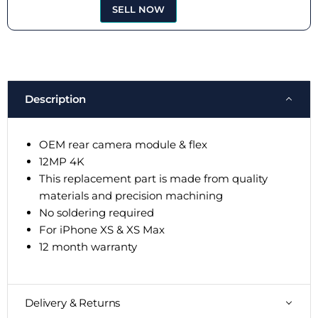
SELL NOW
Description
OEM rear camera module & flex
12MP 4K
This replacement part is made from quality
materials and precision machining
No soldering required
For iPhone XS & XS Max
12 month warranty
Delivery & Returns