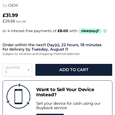
by
OEM
£31.99
£26.66
Excl. VAT
Order within the next
1 Day(s),
22 hours, 18 minutes
for delivery by
Tuesday, August 11
Subject to location and shipping method selected
Quantity
ADD TO CART
Want to Sell Your Device
Instead?
Sell your device for cash using our
Buyback service