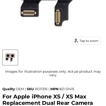
Tap to zoom
Images for illustration purposes only. Actual product may
vary.
Quality
OEM |
SKU
RO11316 |
MPN
821-01415
For Apple iPhone XS / XS Max
Replacement Dual Rear Camera