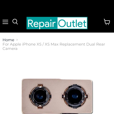
Menu
View
cart
Home
For Apple iPhone XS / XS Max Replacement Dual Rear
Camera