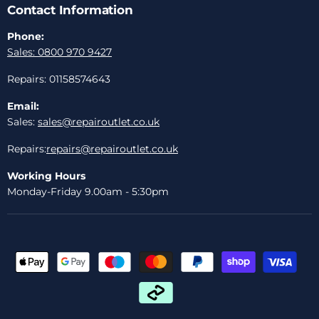
Contact Information
Phone:
Sales: 0800 970 9427
Repairs: 01158574643
Email:
Sales:
sales@repairoutlet.co.uk
Repairs:
repairs@repairoutlet.co.uk
Working Hours
Monday-Friday 9.00am - 5:30pm