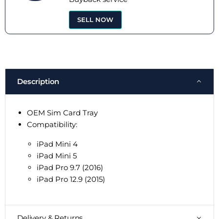
SELL NOW
Description
OEM Sim Card Tray
Compatibility:
iPad Mini 4
iPad Mini 5
iPad Pro 9.7 (2016)
iPad Pro 12.9 (2015)
Delivery & Returns