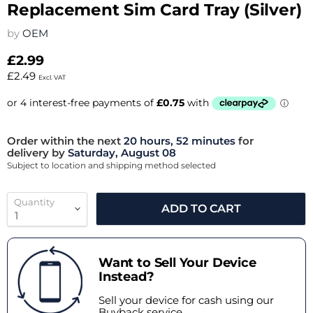
Replacement Sim Card Tray (Silver)
by
OEM
£2.99
£2.49
Excl. VAT
Order within the next
20 hours, 52 minutes
for
delivery by
Saturday, August 08
Subject to location and shipping method selected
Quantity
ADD TO CART
Want to Sell Your Device
Instead?
Sell your device for cash using our
Buyback service