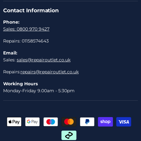
Contact Information
Phone:
Sales: 0800 970 9427
Repairs: 01158574643
Email:
Sales:
sales@repairoutlet.co.uk
Repairs:
repairs@repairoutlet.co.uk
Working Hours
Monday-Friday 9.00am - 5:30pm