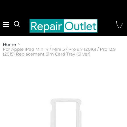
Menu
View
cart
Home
For Apple iPad Mini 4 / Mini 5 / Pro 9.7 (2016) / Pro 12.9
(2015) Replacement Sim Card Tray (Silver)