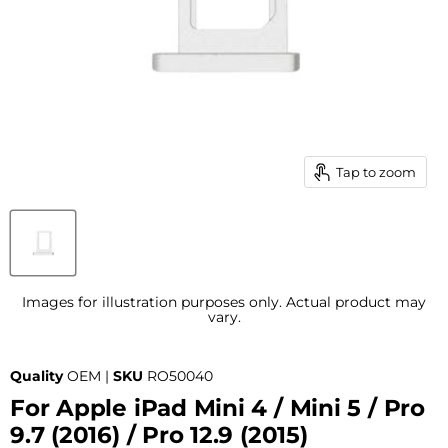
Tap to zoom
Images for illustration purposes only. Actual product may
vary.
Quality
OEM |
SKU
RO50040
For Apple iPad Mini 4 / Mini 5 / Pro
9.7 (2016) / Pro 12.9 (2015)