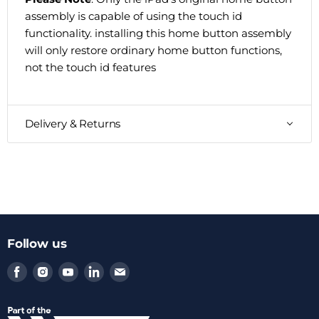
assembly is capable of using the touch id
functionality. installing this home button assembly
will only restore ordinary home button functions,
not the touch id features
Delivery & Returns
Follow us
Find
Find
Find
Find
Find
us
us
us
us
us
on
on
on
on
on
Facebook
Instagram
Youtube
LinkedIn
Email