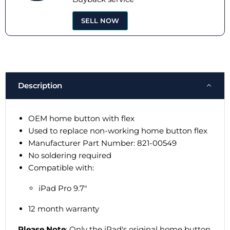
SELL NOW
Description
OEM home button with flex
Used to replace non-working home button flex
Manufacturer Part Number: 821-00549
No soldering required
Compatible with:
iPad Pro 9.7"
12 month warranty
Please Note
: Only the iPad's original home button