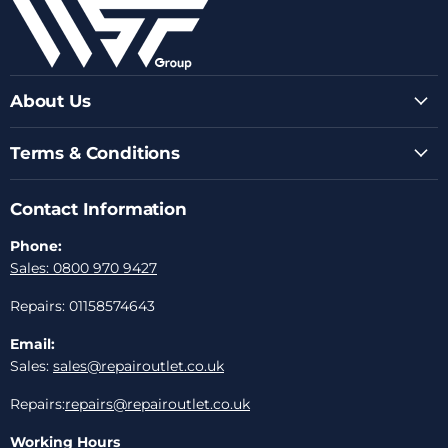
About Us
Terms & Conditions
Contact Information
Phone:
Sales: 0800 970 9427
Repairs: 01158574643
Email:
Sales:
sales@repairoutlet.co.uk
Repairs:
repairs@repairoutlet.co.uk
Working Hours