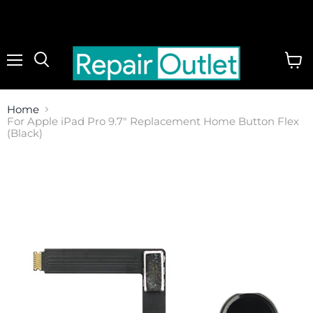
Menu
View
cart
Home
For Apple iPad Pro 9.7" Replacement Home Button Flex
(Black)