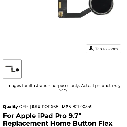
Tap to zoom
Images for illustration purposes only. Actual product may
vary.
Quality
OEM |
SKU
RO11668 |
MPN
821-00549
For Apple iPad Pro 9.7"
Replacement Home Button Flex