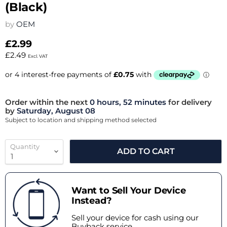
(Black)
by
OEM
£2.99
£2.49
Excl. VAT
Order within the next
0 hours, 52 minutes
for delivery
by
Saturday, August 08
Subject to location and shipping method selected
Quantity
ADD TO CART
Want to Sell Your Device
Instead?
Sell your device for cash using our
Buyback service