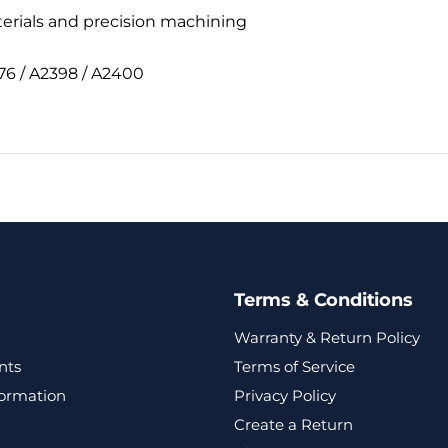
terials and precision machining
76 / A2398 / A2400
Terms & Conditions
Warranty & Return Policy
nts
Terms of Service
formation
Privacy Policy
Create a Return