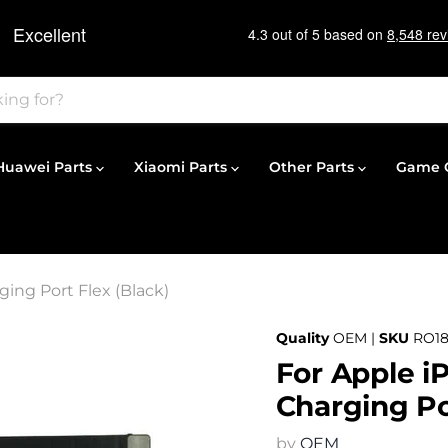
Huawei Parts
Xiaomi Parts
Other Parts
Game C
ing Port Flex (Black)
Quality
OEM |
SKU
RO18
For Apple i
Charging Po
by
OEM