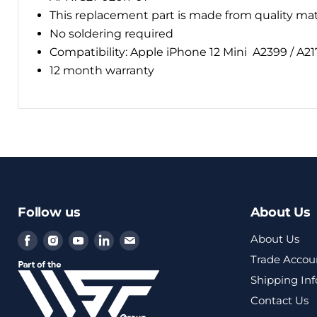
This replacement part is made from quality ma
No soldering required
Compatibility: Apple iPhone 12 Mini
A2399 / A21
12 month warranty
Follow us
About Us
Find
Find
Find
Find
Find
About Us
us
us
us
us
us
Trade Accou
on
on
on
on
on
Shipping In
Facebook
Instagram
Youtube
LinkedIn
Email
Contact Us