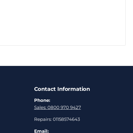
Contact Information
Phone:
Sales: 0800 970 9427
Repairs: 01158574643
Email: