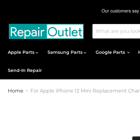
Apple Parts
Samsung Parts
Google Parts
Send-In Repair
Home
For Apple iPhone 12 Mini Replacement Charg