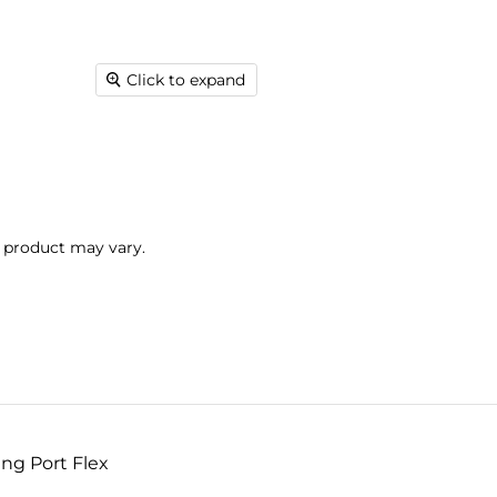
Click to expand
l product may vary.
ng Port Flex