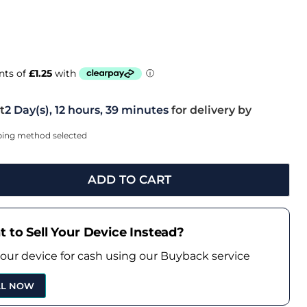
t
2 Day(s),
12 hours, 39 minutes
for delivery by
pping method selected
ADD TO CART
 to Sell Your Device Instead?
your device for cash using our Buyback service
LL NOW