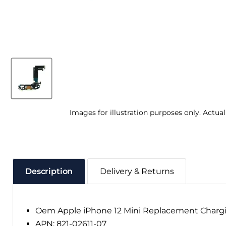
Images for illustration purposes only. Actua
Description
Delivery & Returns
Oem Apple iPhone 12 Mini Replacement Chargi
APN: 821-02611-07