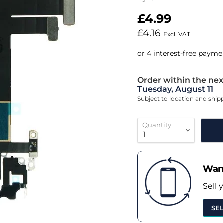
£4.99
£4.16
Excl. VAT
Order within the nex
Tuesday, August 11
Subject to location and shi
Quantity
Want
Sell 
SE