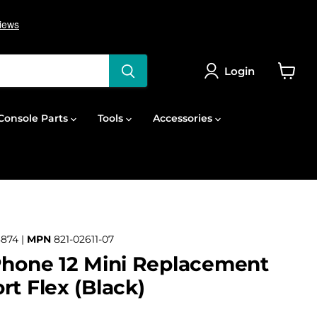
Login
View
cart
onsole Parts
Tools
Accessories
874 |
MPN
821-02611-07
Phone 12 Mini Replacement
rt Flex (Black)