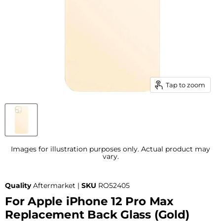
Tap to zoom
Images for illustration purposes only. Actual product may
vary.
Quality
Aftermarket |
SKU
RO52405
For Apple iPhone 12 Pro Max
Replacement Back Glass (Gold)