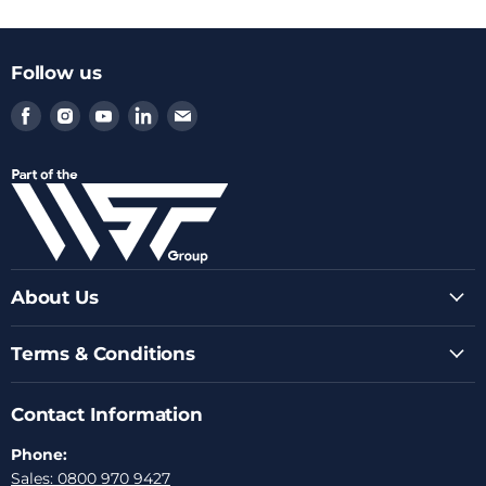
Follow us
Find
Find
Find
Find
Find
us
us
us
us
us
on
on
on
on
on
Facebook
Instagram
Youtube
LinkedIn
Email
About Us
Terms & Conditions
Contact Information
Phone:
Sales: 0800 970 9427