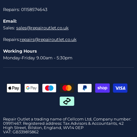
Repairs: 01158574643
Email:
Sales:
sales@repairoutlet.co.uk
Repairs:
repairs@repairoutlet.co.uk
Working Hours
Monday-Friday 9.00am - 5:30pm
Repair Outlet a trading name of Cellcom Ltd, Company number:
09911467. Registered address: Tax Advisors & Accountants, 42
High Street, Bilston, England, WV14 0EP
VAT: GB339815862