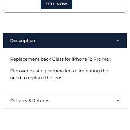
SELL NOW
Description
Replacement back Glass for iPhone 12 Pro Max
Fits over existing camera lens eliminating the
need to replace the lens
Delivery & Returns