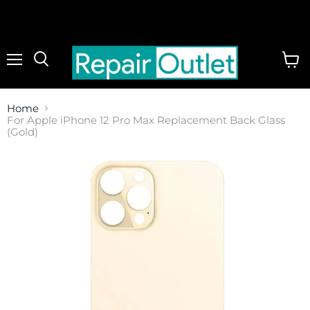
Menu
View
cart
Home
For Apple iPhone 12 Pro Max Replacement Back Glass
(Gold)