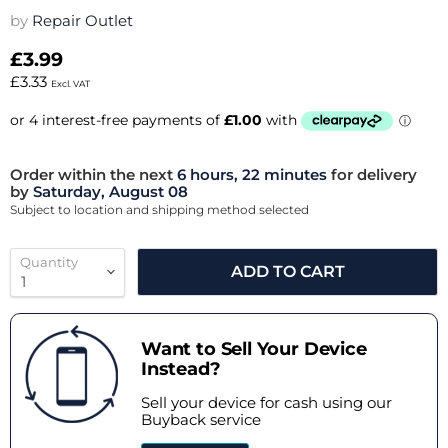
by
Repair Outlet
£3.99
£3.33
Excl. VAT
Order within the next
6 hours, 22 minutes
for delivery
by
Saturday, August 08
Subject to location and shipping method selected
Quantity
ADD TO CART
Want to Sell Your Device
Instead?
Sell your device for cash using our
Buyback service