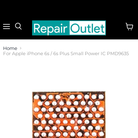
Menu
View
cart
Home
For Apple iPhone 6s / 6s Plus Small Power IC PMD9635