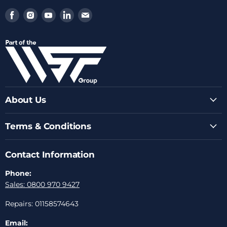
Find
Find
Find
Find
Find
us
us
us
us
us
on
on
on
on
on
Facebook
Instagram
Youtube
LinkedIn
Email
About Us
Terms & Conditions
Contact Information
Phone:
Sales: 0800 970 9427
Repairs: 01158574643
Email: