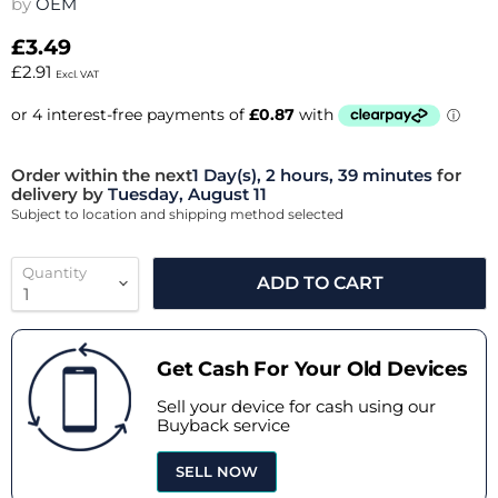
by
OEM
£3.49
£2.91
Excl. VAT
Order within the next
1 Day(s),
2 hours, 39 minutes
for
delivery by
Tuesday, August 11
Subject to location and shipping method selected
Quantity
ADD TO CART
Get Cash For Your Old Devices
Sell your device for cash using our
Buyback service
SELL NOW