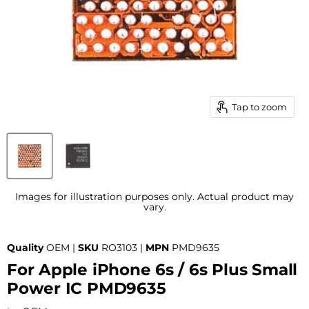
Tap to zoom
Images for illustration purposes only. Actual product may
vary.
Quality
OEM |
SKU
RO3103 |
MPN
PMD9635
For Apple iPhone 6s / 6s Plus Small
Power IC PMD9635