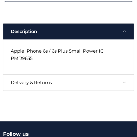
Description
Apple iPhone 6s / 6s Plus Small Power IC
PMD9635
Delivery & Returns
Follow us