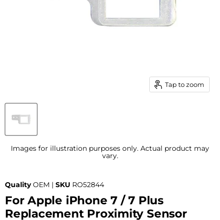
Tap to zoom
Images for illustration purposes only. Actual product may
vary.
Quality
OEM |
SKU
RO52844
For Apple iPhone 7 / 7 Plus
Replacement Proximity Sensor