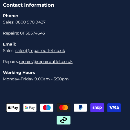
Contact Information
Phone:
Sales: 0800 970 9427
Repairs: 01158574643
Email:
Sales:
sales@repairoutlet.co.uk
Repairs:
repairs@repairoutlet.co.uk
Working Hours
Monday-Friday 9.00am - 5:30pm