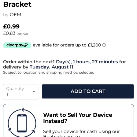
Bracket
by
OEM
£0.99
£0.83
Excl. VAT
Order within the next
1 Day(s),
1 hours, 27 minutes
for
delivery by
Tuesday, August 11
Subject to location and shipping method selected
Quantity
ADD TO CART
Want to Sell Your Device
Instead?
Sell your device for cash using our
Buyback service