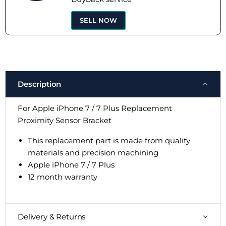
SELL NOW
Description
For Apple iPhone 7 / 7 Plus Replacement
Proximity Sensor Bracket
This replacement part is made from quality
materials and precision machining
Apple iPhone
7 / 7 Plus
12 month warranty
Delivery & Returns