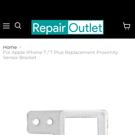
Menu
View
cart
Home
For Apple iPhone 7 / 7 Plus Replacement Proximity
Sensor Bracket