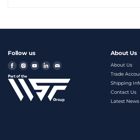
Follow us
About Us
Find
Find
Find
Find
Find
About Us
us
us
us
us
us
Trade Accou
on
on
on
on
on
Shipping In
Facebook
Instagram
Youtube
LinkedIn
Email
Contact Us
Latest News