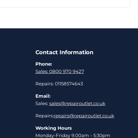
Contact Information
Phone:
Sales: 0800 970 9427
Repairs: 01158574643
Email:
Sales:
sales@repairoutlet.co.uk
Repairs:
repairs@repairoutlet.co.uk
Working Hours
Monday-Friday 9.00am - 5:30pm