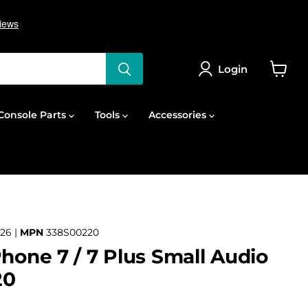
Login
View
cart
onsole Parts
Tools
Accessories
26 |
MPN
338S00220
Phone 7 / 7 Plus Small Audio
20