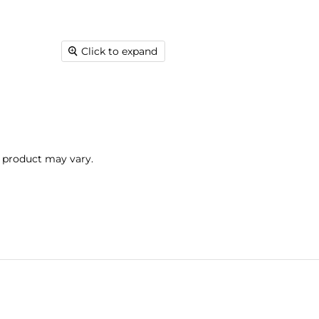
Click to expand
l product may vary.