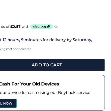
t
12 hours, 9 minutes
for delivery by
Saturday,
pping method selected
ADD TO CART
Cash For Your Old Devices
your device for cash using our Buyback service
LL NOW