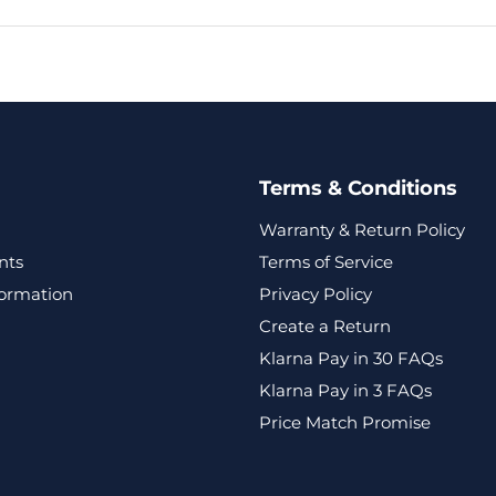
Terms & Conditions
Warranty & Return Policy
nts
Terms of Service
formation
Privacy Policy
Create a Return
Klarna Pay in 30 FAQs
Klarna Pay in 3 FAQs
Price Match Promise