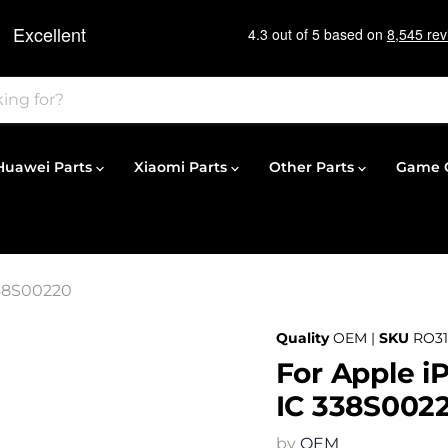
Huawei Parts
Xiaomi Parts
Other Parts
Game C
338S00220
Quality
OEM |
SKU
RO31
For Apple i
IC 338S002
by
OEM