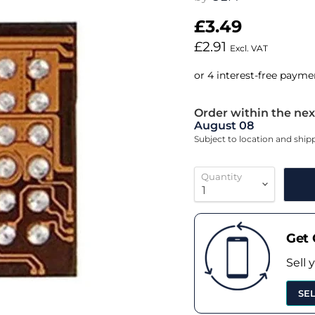
£3.49
£2.91
Excl. VAT
Order within the nex
August 08
Subject to location and shi
Quantity
Get 
Sell 
SE