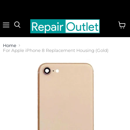
Menu
View
cart
Home
For Apple iPhone 8 Replacement Housing (Gold)