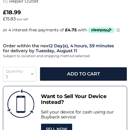
by
Repair Outlet
£18.99
£15.83
Excl. VAT
Order within the next
2 Day(s),
4 hours, 59 minutes
for delivery by
Tuesday, August 11
Subject to location and shipping method selected
Quantity
ADD TO CART
Want to Sell Your Device
Instead?
Sell your device for cash using our
Buyback service
SELL NOW