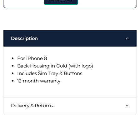
Description
For iPhone 8
Back Housing in Gold (with logo)
Includes Sim Tray & Buttons
12 month warranty
Delivery & Returns