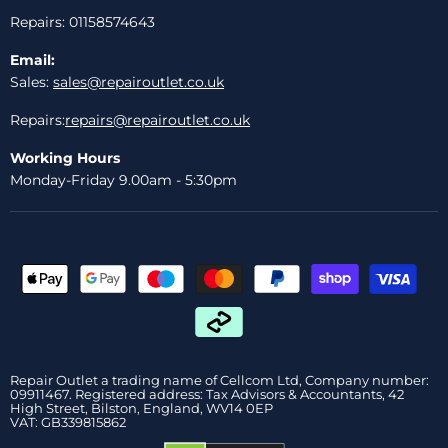
Repairs: 01158574643
Email:
Sales:
sales@repairoutlet.co.uk
Repairs:
repairs@repairoutlet.co.uk
Working Hours
Monday-Friday 9.00am - 5:30pm
Repair Outlet a trading name of Cellcom Ltd, Company number:
09911467. Registered address: Tax Advisors & Accountants, 42
High Street, Bilston, England, WV14 0EP
VAT: GB339815862