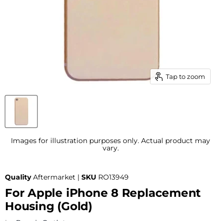
Tap to zoom
Images for illustration purposes only. Actual product may
vary.
Quality
Aftermarket |
SKU
RO13949
For Apple iPhone 8 Replacement
Housing (Gold)