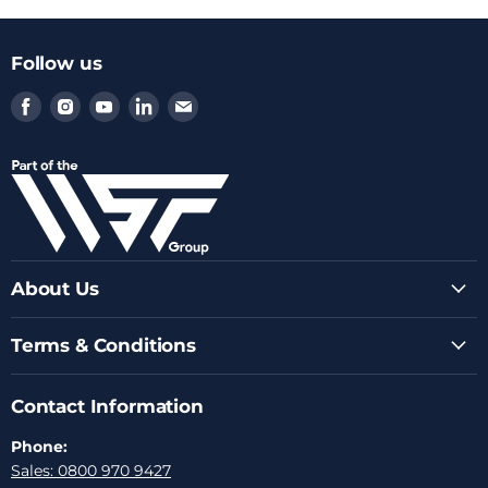
Follow us
Find
Find
Find
Find
Find
us
us
us
us
us
on
on
on
on
on
Facebook
Instagram
Youtube
LinkedIn
Email
About Us
Terms & Conditions
Contact Information
Phone:
Sales: 0800 970 9427