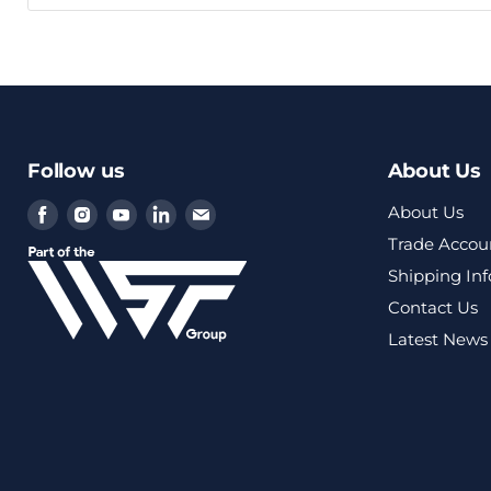
Follow us
About Us
Find
Find
Find
Find
Find
About Us
us
us
us
us
us
Trade Accou
on
on
on
on
on
Shipping In
Facebook
Instagram
Youtube
LinkedIn
Email
Contact Us
Latest News