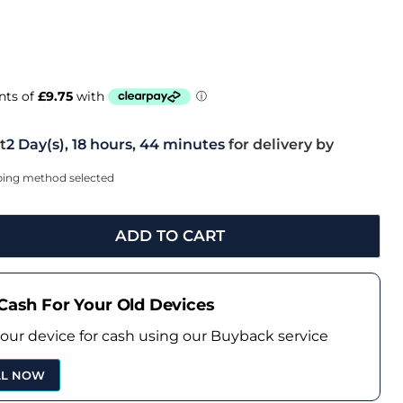
t
2 Day(s),
18 hours, 44 minutes
for delivery by
pping method selected
ADD TO CART
Cash For Your Old Devices
your device for cash using our Buyback service
LL NOW