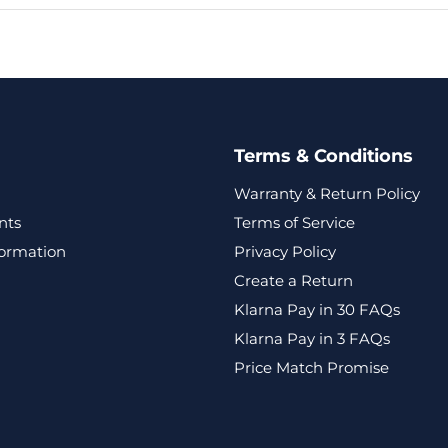
Terms & Conditions
Warranty & Return Policy
nts
Terms of Service
formation
Privacy Policy
Create a Return
Klarna Pay in 30 FAQs
Klarna Pay in 3 FAQs
Price Match Promise