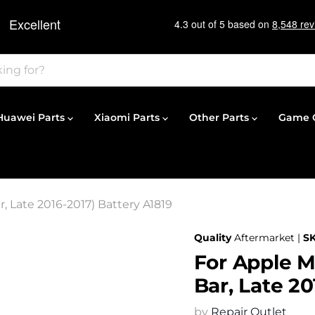
Huawei Parts
Xiaomi Parts
Other Parts
Game C
, Late 2016-2017) Battery A1819
Quality
Aftermarket |
S
For Apple M
Bar, Late 20
by
Repair Outlet