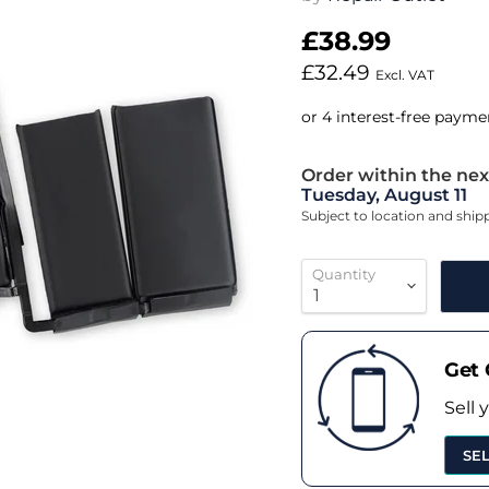
£38.99
£32.49
Excl. VAT
Order within the nex
Tuesday, August 11
Subject to location and shi
Quantity
Get 
Sell 
SE