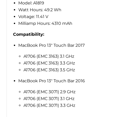
Model: A1819
Watt Hours: 49.2 Wh
Voltage: 11.41 V
Milliamp Hours: 4310 mAh
Compatibility:
MacBook Pro 13" Touch Bar 2017
A1706 (EMC 3163) 3.1 GHz
A1706 (EMC 3163) 3.3 GHz
A1706 (EMC 3163) 3.5 GHz
MacBook Pro 13" Touch Bar 2016
A1706 (EMC 3071) 2.9 GHz
A1706 (EMC 3071) 3.1 GHz
A1706 (EMC 3071) 3.3 GHz