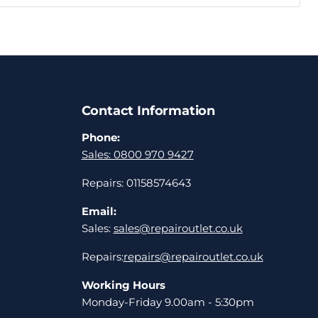
Contact Information
Phone:
Sales: 0800 970 9427
Repairs: 01158574643
Email:
Sales:
sales@repairoutlet.co.uk
Repairs:
repairs@repairoutlet.co.uk
Working Hours
Monday-Friday 9.00am - 5:30pm