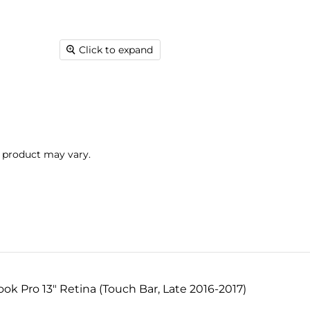
Click to expand
l product may vary.
k Pro 13" Retina (Touch Bar, Late 2016-2017)