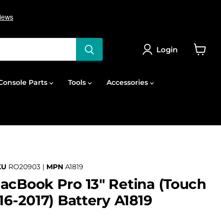
Login
View
cart
onsole Parts
Tools
Accessories
KU
RO20903 |
MPN
A1819
acBook Pro 13" Retina (Touch
16-2017) Battery A1819