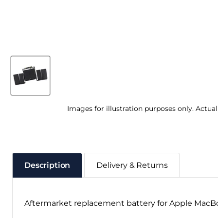
Images for illustration purposes only. Actua
Description
Delivery & Returns
Aftermarket replacement battery for Apple MacBoo