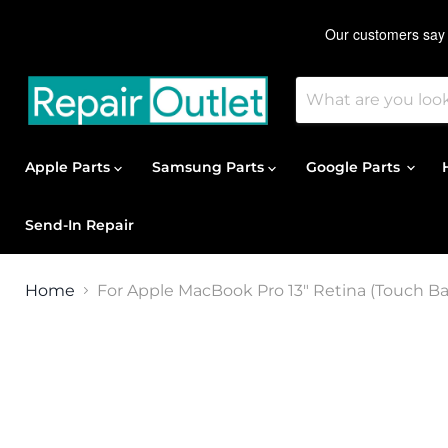
Apple Parts
Samsung Parts
Google Parts
Send-In Repair
Home
For Apple MacBook Pro 13" Retina (Touch Bar