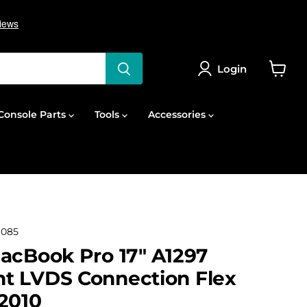
Login
View
cart
onsole Parts
Tools
Accessories
6085
acBook Pro 17" A1297
t LVDS Connection Flex
2010