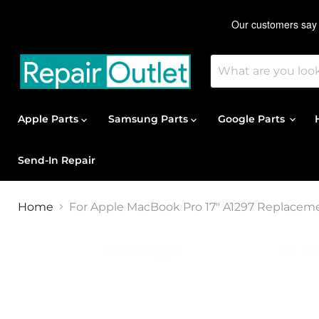
Apple Parts
Samsung Parts
Google Parts
Send-In Repair
Home
For Apple MacBook Pro 17" A1297 Replacem