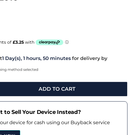
t
1 Day(s),
1 hours, 50 minutes
for delivery by
pping method selected
ADD TO CART
 to Sell Your Device Instead?
your device for cash using our Buyback service