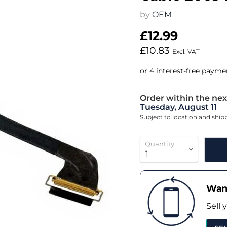
by
OEM
£12.99
£10.83
Excl. VAT
Order within the nex
Tuesday, August 11
Subject to location and shi
Quantity
Want
Sell 