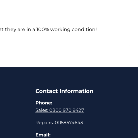
t they are in a 100% working condition!
Contact Information
Phone:
Sales: 0800 970 9427
Repairs: 01158574643
Email: