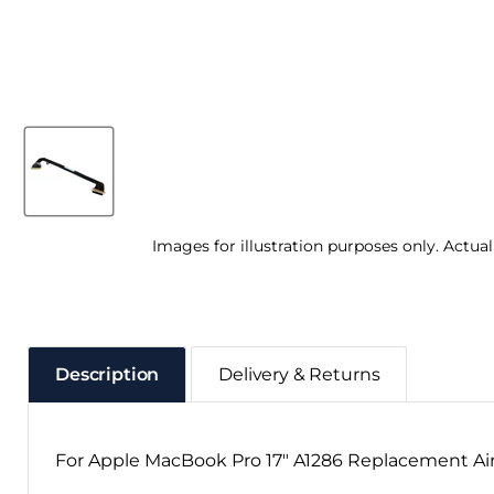
Images for illustration purposes only. Actua
Description
Delivery & Returns
For Apple MacBook Pro 17" A1286 Replacement Air