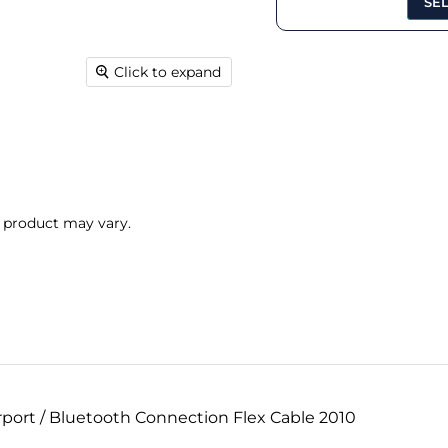
SE
Click to expand
l product may vary.
port / Bluetooth Connection Flex Cable 2010