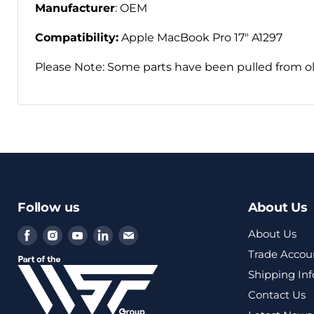
Manufacturer
: OEM
Compatibility:
Apple MacBook Pro 17" A1297
Please Note: Some parts have been pulled from ol
Follow us
About Us
Find
Find
Find
Find
Find
About Us
us
us
us
us
us
Trade Accou
on
on
on
on
on
Shipping In
Facebook
Instagram
Youtube
LinkedIn
Email
Contact Us