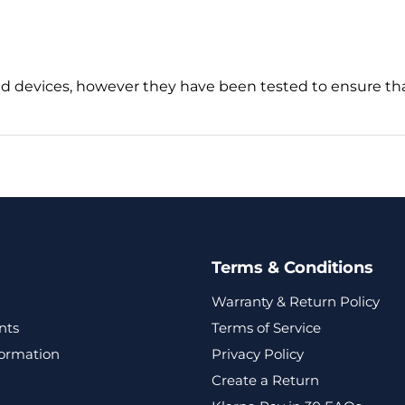
d devices, however they have been tested to ensure tha
Terms & Conditions
Warranty & Return Policy
nts
Terms of Service
formation
Privacy Policy
Create a Return