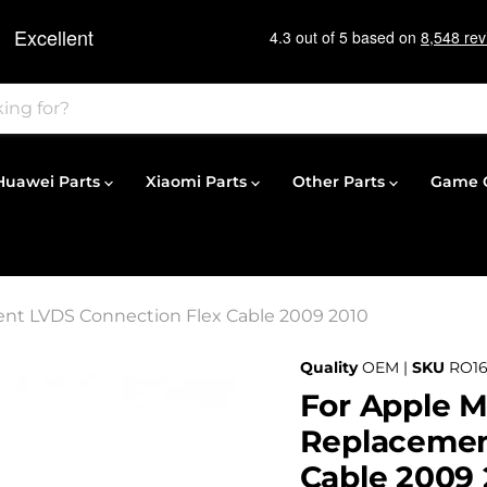
Huawei Parts
Xiaomi Parts
Other Parts
Game C
ent LVDS Connection Flex Cable 2009 2010
Quality
OEM |
SKU
RO1
For Apple M
Replacemen
Cable 2009 