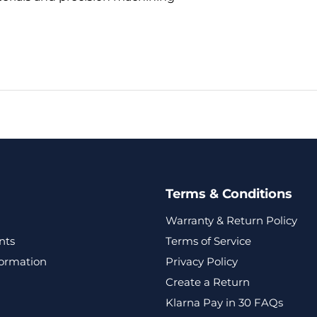
Terms & Conditions
Warranty & Return Policy
nts
Terms of Service
formation
Privacy Policy
Create a Return
Klarna Pay in 30 FAQs