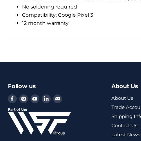
No soldering required
Compatibility: Google Pixel 3
12 month warranty
Follow us
About Us
Find
Find
Find
Find
Find
About Us
us
us
us
us
us
Trade Accou
on
on
on
on
on
Shipping In
Facebook
Instagram
Youtube
LinkedIn
Email
Contact Us
Latest News