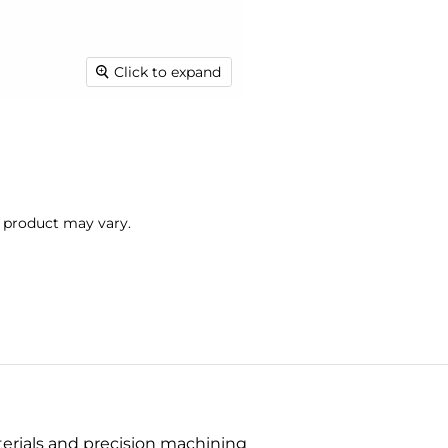
Click to expand
l product may vary.
terials and precision machining