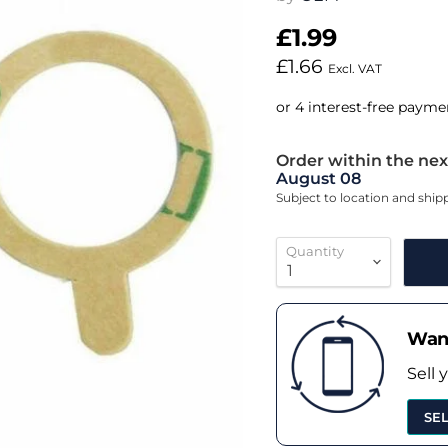
£1.99
£1.66
Excl. VAT
Order within the nex
August 08
Subject to location and shi
Quantity
Want
Sell 
SE