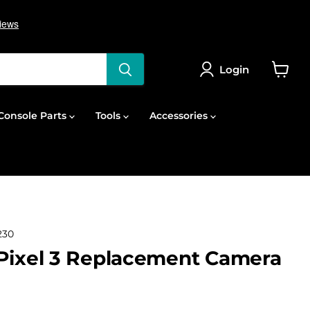
Login
View
cart
onsole Parts
Tools
Accessories
230
Pixel 3 Replacement Camera