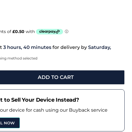
t
3 hours, 40 minutes
for delivery by
Saturday,
pping method selected
ADD TO CART
 to Sell Your Device Instead?
your device for cash using our Buyback service
LL NOW