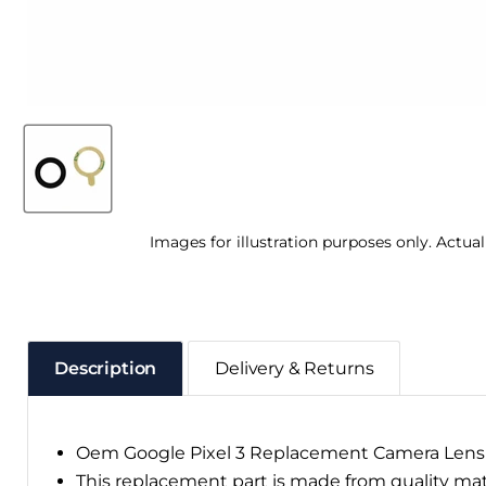
Images for illustration purposes only. Actua
Description
Delivery & Returns
Oem Google Pixel 3 Replacement Camera Lens
This replacement part is made from quality ma