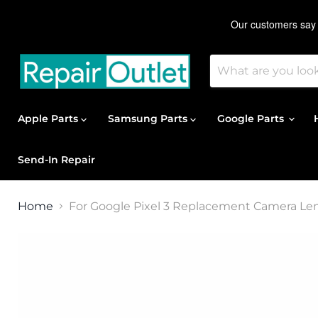
Apple Parts
Samsung Parts
Google Parts
Send-In Repair
Home
For Google Pixel 3 Replacement Camera Le