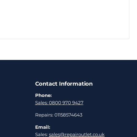
Contact Information
Phone:
Sales: 0800 970 9427
Repairs: 01158574643
Email:
Sales:
sales@repairoutlet.co.uk