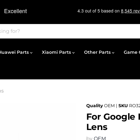
Huawei Parts
Xiaomi Parts
Other Parts
Game C
ns
Quality
OEM |
SKU
RO3
For Google 
Lens
by
OEM