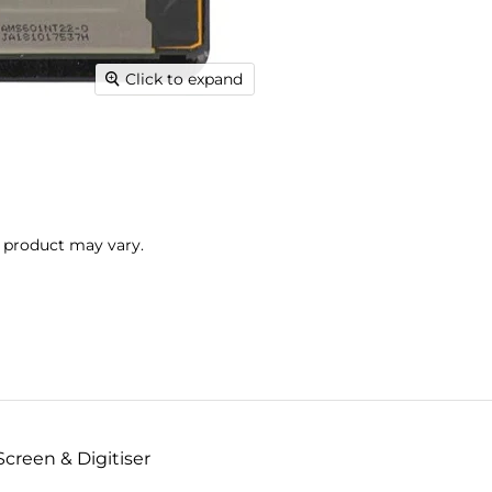
Click to expand
l product may vary.
creen & Digitiser