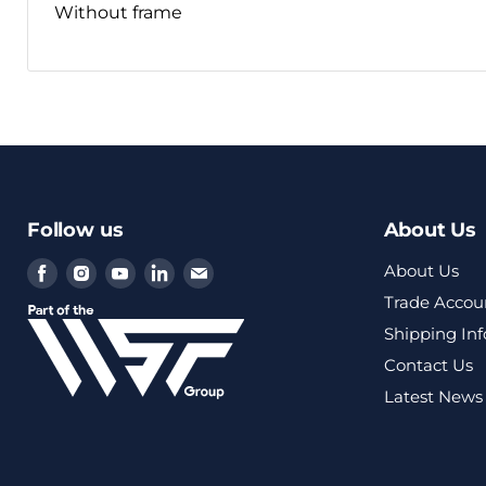
Without frame
Follow us
About Us
Find
Find
Find
Find
Find
About Us
us
us
us
us
us
Trade Accou
on
on
on
on
on
Shipping In
Facebook
Instagram
Youtube
LinkedIn
Email
Contact Us
Latest News