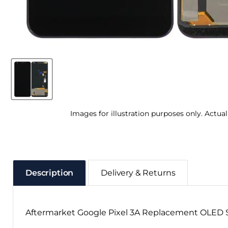
Images for illustration purposes only. Actua
Description
Delivery & Returns
Aftermarket Google Pixel 3A Replacement OLED S