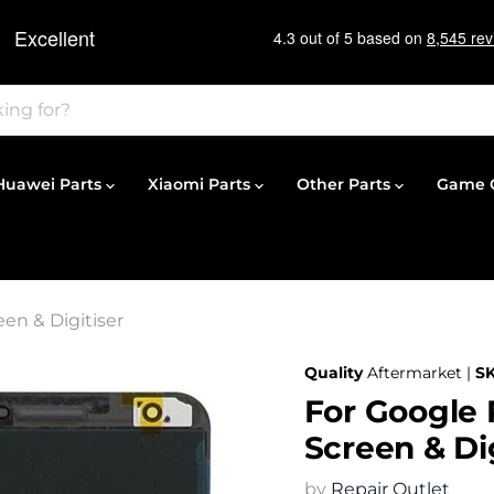
Huawei Parts
Xiaomi Parts
Other Parts
Game C
en & Digitiser
Quality
Aftermarket |
S
For Google
Screen & Dig
by
Repair Outlet