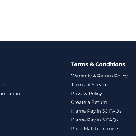
Terms & Conditions
Warranty & Return Policy
nts
Terms of Service
formation
Privacy Policy
Create a Return
Klarna Pay in 30 FAQs
Klarna Pay in 3 FAQs
Price Match Promise