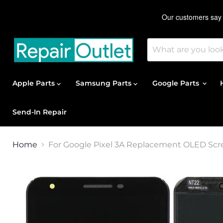
Apple Parts
Samsung Parts
Google Parts
Send-In Repair
Home
For Google Pixel 3A Replacement OLED Scre