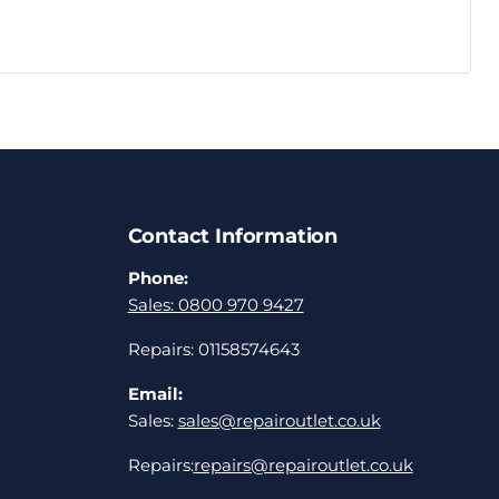
Contact Information
Phone:
Sales: 0800 970 9427
Repairs: 01158574643
Email:
Sales:
sales@repairoutlet.co.uk
Repairs:
repairs@repairoutlet.co.uk