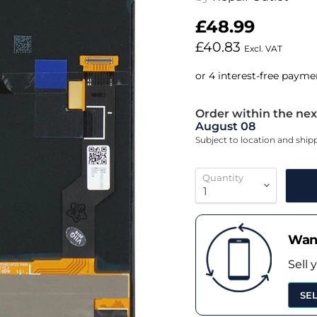
£48.99
£40.83
Excl. VAT
Order within the nex
August 08
Subject to location and shi
Quantity
Want
Sell 
SE