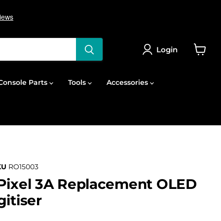
Login
View
cart
onsole Parts
Tools
Accessories
KU
RO15003
 Pixel 3A Replacement OLED
itiser