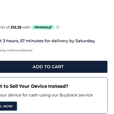
t
3 hours, 57 minutes
for delivery by
Saturday,
pping method selected
ADD TO CART
 to Sell Your Device Instead?
your device for cash using our Buyback service
LL NOW