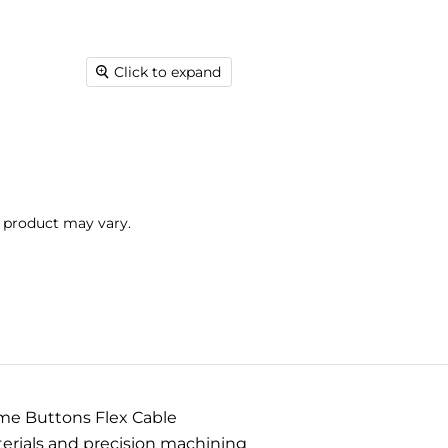
Click to expand
l product may vary.
me Buttons Flex Cable
terials and precision machining