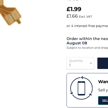
£1.99
£1.66
Excl. VAT
Order within the nex
August 08
Subject to location and shi
Quantity
Want
Sell 
SE