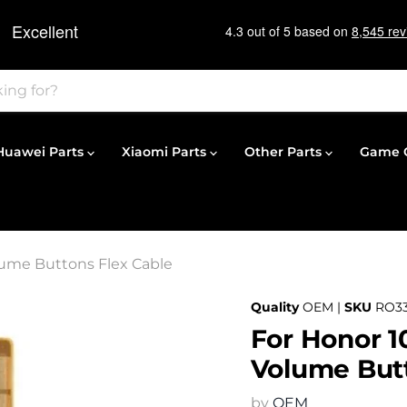
Huawei Parts
Xiaomi Parts
Other Parts
Game C
lume Buttons Flex Cable
Quality
OEM |
SKU
RO33
For Honor 1
Volume Butt
by
OEM