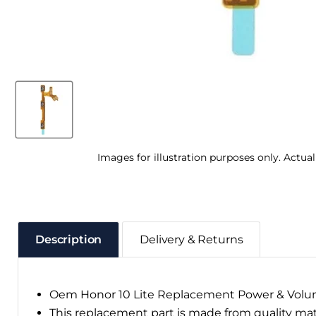
Images for illustration purposes only. Actua
Description
Delivery & Returns
Oem Honor 10 Lite Replacement Power & Volu
This replacement part is made from quality ma