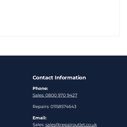
Contact Information
Phone:
Sales: 0800 970 9427
Repairs: 01158574643
Email:
Sales:
sales@repairoutlet.co.uk