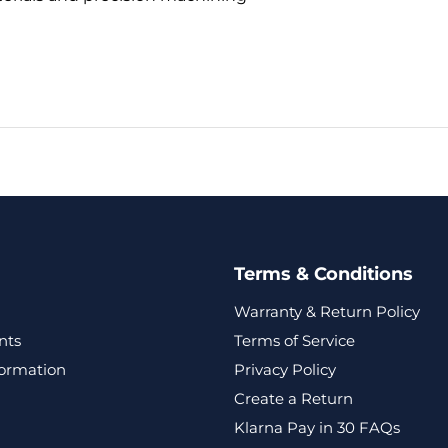
Terms & Conditions
Warranty & Return Policy
nts
Terms of Service
formation
Privacy Policy
Create a Return
Klarna Pay in 30 FAQs