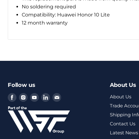
No soldering required
Compatibility: Huawei Honor 10 Lite
12 month warranty
Follow us
About Us
Find
Find
Find
Find
Find
About Us
us
us
us
us
us
Trade Accou
on
on
on
on
on
Shipping In
Facebook
Instagram
Youtube
LinkedIn
Email
Contact Us
Latest News