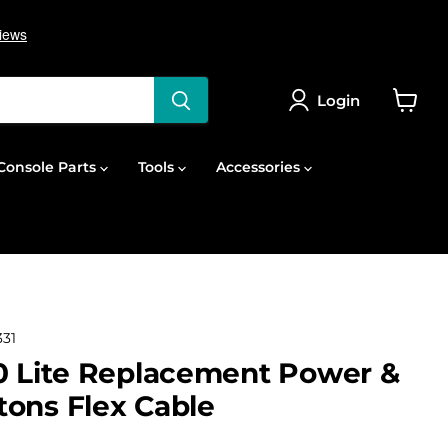
Login
View
cart
onsole Parts
Tools
Accessories
31
0 Lite Replacement Power &
ons Flex Cable