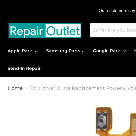
Apple Parts
Samsung Parts
Google Parts
Send-In Repair
Home
For Honor 10 Lite Replacement Power & Vo