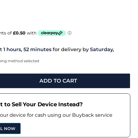
t
1 hours, 52 minutes
for delivery by
Saturday,
pping method selected
ADD TO CART
 to Sell Your Device Instead?
your device for cash using our Buyback service
LL NOW