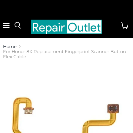
Menu
View
cart
Home
For Honor 8X Replacement Fingerprint Scanner Button
Flex Cable