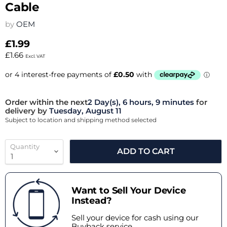
Cable
by
OEM
£1.99
£1.66
Excl. VAT
Order within the next
2 Day(s),
6 hours, 9 minutes
for
delivery by
Tuesday, August 11
Subject to location and shipping method selected
Quantity
ADD TO CART
Want to Sell Your Device
Instead?
Sell your device for cash using our
Buyback service