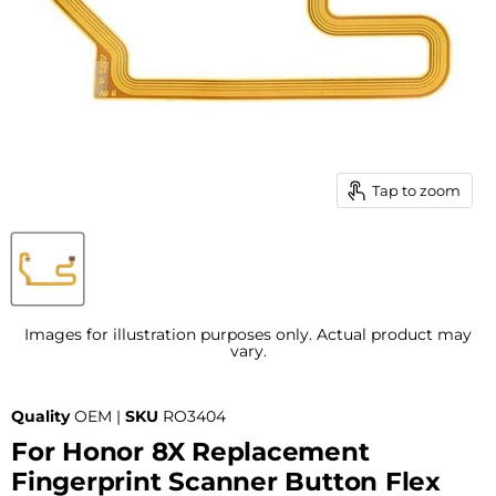
Tap to zoom
Images for illustration purposes only. Actual product may
vary.
Quality
OEM |
SKU
RO3404
For Honor 8X Replacement
Fingerprint Scanner Button Flex