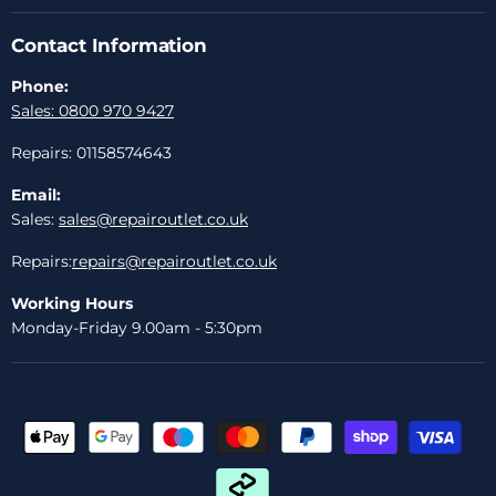
Contact Information
Phone:
Sales: 0800 970 9427
Repairs: 01158574643
Email:
Sales:
sales@repairoutlet.co.uk
Repairs:
repairs@repairoutlet.co.uk
Working Hours
Monday-Friday 9.00am - 5:30pm