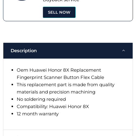
SELL NOW
Description
Oem Huawei Honor 8X Replacement
Fingerprint Scanner Button Flex Cable
This replacement part is made from quality
materials and precision machining
No soldering required
Compatibility: Huawei Honor 8X
12 month warranty