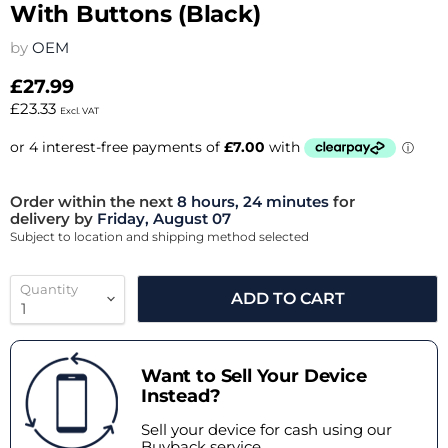
With Buttons (Black)
by
OEM
£27.99
£23.33
Excl. VAT
Order within the next
8 hours, 24 minutes
for
delivery by
Friday, August 07
Subject to location and shipping method selected
Quantity
ADD TO CART
Want to Sell Your Device
Instead?
Sell your device for cash using our
Buyback service