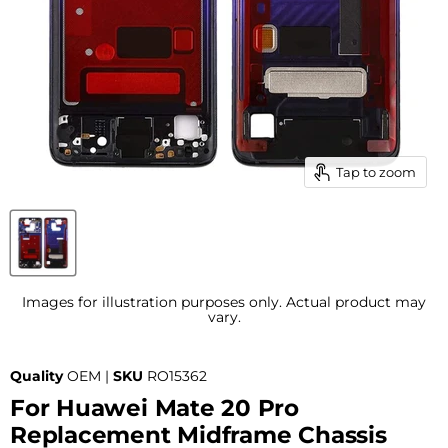
Tap to zoom
Images for illustration purposes only. Actual product may
vary.
Quality
OEM |
SKU
RO15362
For Huawei Mate 20 Pro
Replacement Midframe Chassis