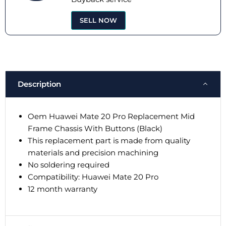
SELL NOW
Description
Oem Huawei Mate 20 Pro Replacement Mid
Frame Chassis With Buttons (Black)
This replacement part is made from quality
materials and precision machining
No soldering required
Compatibility: Huawei Mate 20 Pro
12 month warranty