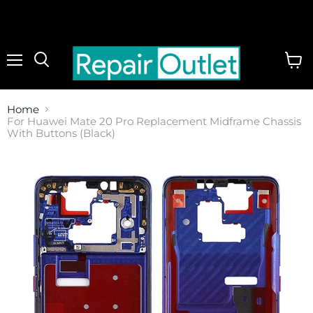
Menu
View
cart
Home
For Huawei Mate 20 Pro Replacement Midframe Chassis
With Buttons (Black)