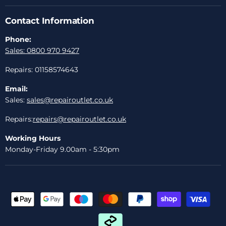
Contact Information
Phone:
Sales: 0800 970 9427
Repairs: 01158574643
Email:
Sales:
sales@repairoutlet.co.uk
Repairs:
repairs@repairoutlet.co.uk
Working Hours
Monday-Friday 9.00am - 5:30pm