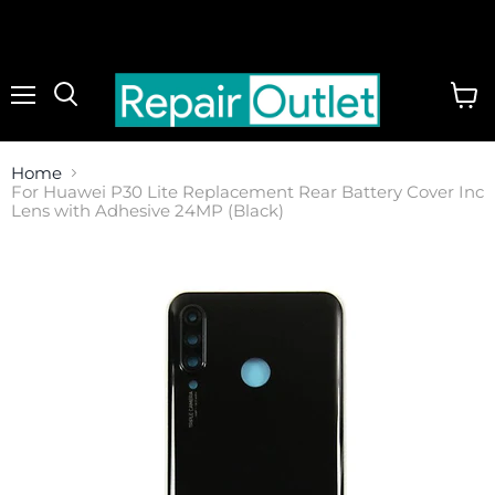
Menu
View
cart
Home
For Huawei P30 Lite Replacement Rear Battery Cover Inc
Lens with Adhesive 24MP (Black)