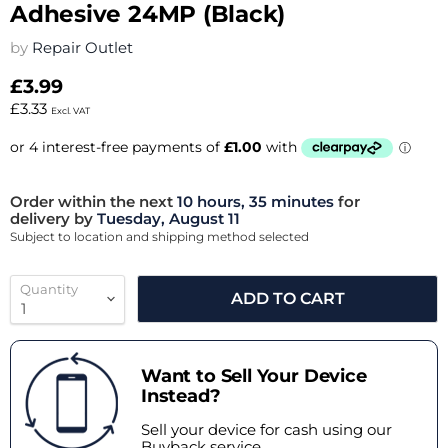
Adhesive 24MP (Black)
by
Repair Outlet
£3.99
£3.33
Excl. VAT
Order within the next
10 hours, 35 minutes
for
delivery by
Tuesday, August 11
Subject to location and shipping method selected
Quantity
ADD TO CART
Want to Sell Your Device
Instead?
Sell your device for cash using our
Buyback service