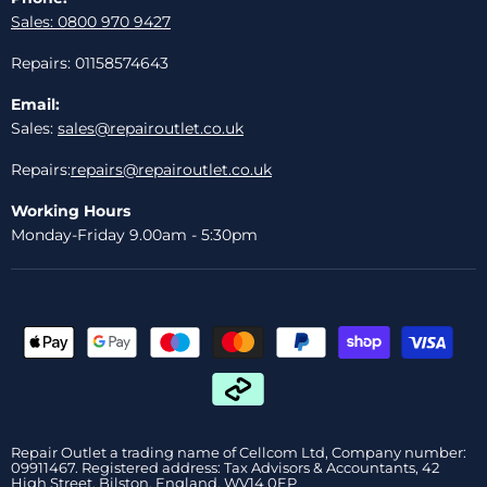
Sales: 0800 970 9427
Repairs: 01158574643
Email:
Sales:
sales@repairoutlet.co.uk
Repairs:
repairs@repairoutlet.co.uk
Working Hours
Monday-Friday 9.00am - 5:30pm
Repair Outlet a trading name of Cellcom Ltd, Company number:
09911467. Registered address: Tax Advisors & Accountants, 42
High Street, Bilston, England, WV14 0EP