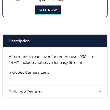
SELL NOW
Description
Aftermarket rear cover for the Huawei P30 Lite
24MP includes adhesive for easy fitment.
Includes Camera Lens
Delivery & Returns