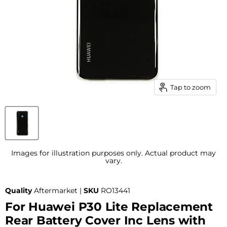
Tap to zoom
Images for illustration purposes only. Actual product may
vary.
Quality
Aftermarket |
SKU
RO13441
For Huawei P30 Lite Replacement
Rear Battery Cover Inc Lens with