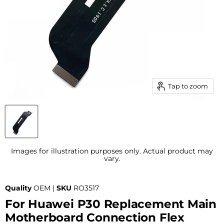
Tap to zoom
Images for illustration purposes only. Actual product may
vary.
Quality
OEM |
SKU
RO3517
For Huawei P30 Replacement Main
Motherboard Connection Flex