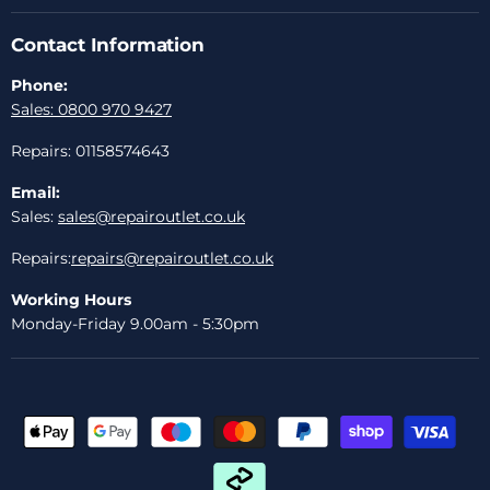
Contact Information
Phone:
Sales: 0800 970 9427
Repairs: 01158574643
Email:
Sales:
sales@repairoutlet.co.uk
Repairs:
repairs@repairoutlet.co.uk
Working Hours
Monday-Friday 9.00am - 5:30pm