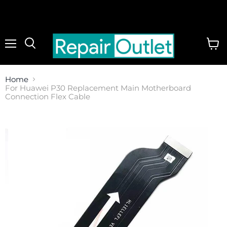
Menu
View
cart
Home
For Huawei P30 Replacement Main Motherboard
Connection Flex Cable