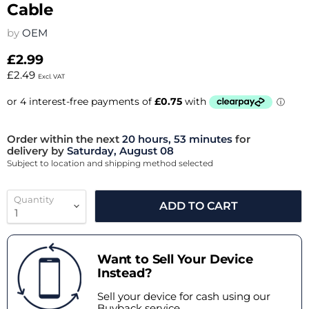
Cable
by
OEM
£2.99
£2.49
Excl. VAT
Order within the next
20 hours, 53 minutes
for
delivery by
Saturday, August 08
Subject to location and shipping method selected
Quantity
ADD TO CART
Want to Sell Your Device
Instead?
Sell your device for cash using our
Buyback service