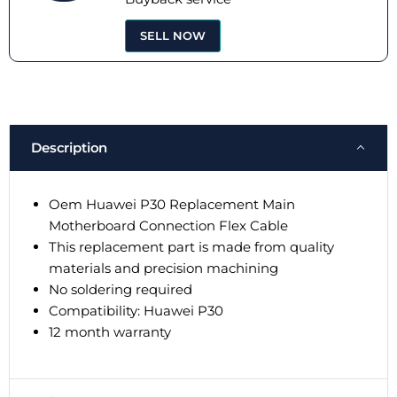
SELL NOW
Description
Oem Huawei P30 Replacement Main
Motherboard Connection Flex Cable
This replacement part is made from quality
materials and precision machining
No soldering required
Compatibility: Huawei P30
12 month warranty