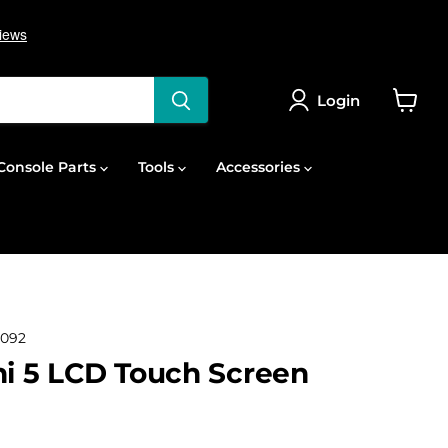
Login
View
cart
onsole Parts
Tools
Accessories
092
ni 5 LCD Touch Screen