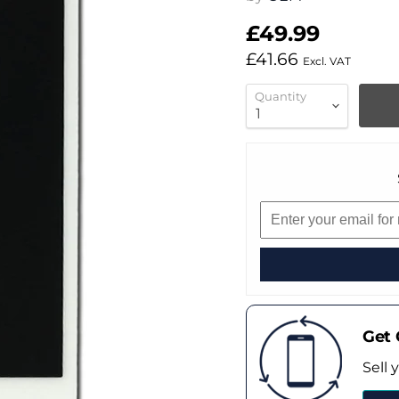
£49.99
£41.66
Excl. VAT
Quantity
Get 
Sell 