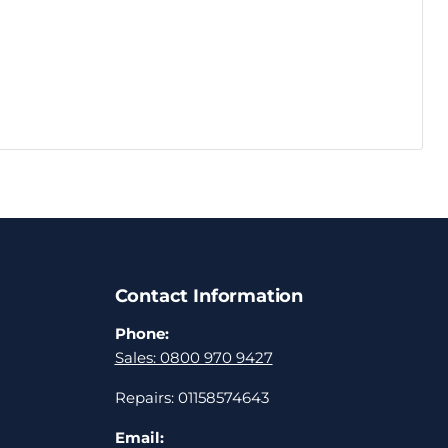
Contact Information
Phone:
Sales: 0800 970 9427
Repairs: 01158574643
Email: