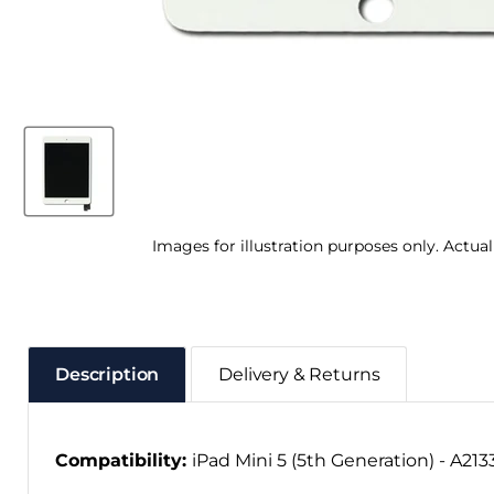
Images for illustration purposes only. Actua
Description
Delivery & Returns
Compatibility:
iPad Mini 5 (5th Generation) - A213