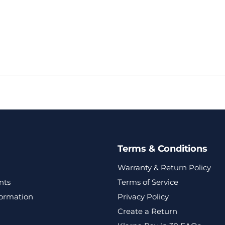
Terms & Conditions
Warranty & Return Policy
nts
Terms of Service
formation
Privacy Policy
Create a Return