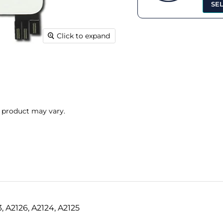
SE
Click to expand
l product may vary.
3, A2126, A2124, A2125