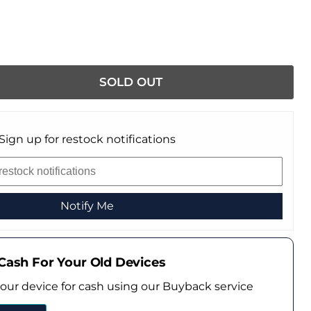
SOLD OUT
Sign up for restock notifications
Notify Me
Cash For Your Old Devices
your device for cash using our Buyback service