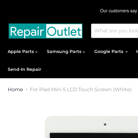
Apple Parts
Samsung Parts
Google Parts
Send-In Repair
Home
For iPad Mini 5 LCD Touch Screen (White)