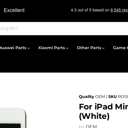
Huawei Parts
Xiaomi Parts
Other Parts
Game C
Quality
OEM |
SKU
RO15
For iPad Mi
(White)
by
OEM