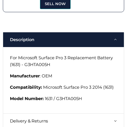
SELL NOW
Description
For Microsoft Surface Pro 3 Replacement Battery
(1631) - G3HTA005H
Manufacturer
: OEM
Compatibility:
Microsoft Surface Pro 3 2014 (1631)
Model Number:
1631 / G3HTA005H
Delivery & Returns