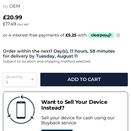
by
OEM
£20.99
£17.49
Excl. VAT
Order within the next
1 Day(s),
11 hours, 58 minutes
for delivery by
Tuesday, August 11
Subject to location and shipping method selected
Quantity
ADD TO CART
Want to Sell Your Device
Instead?
Sell your device for cash using our
Buyback service