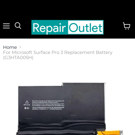
Menu
View
cart
Home
For Microsoft Surface Pro 3 Replacement Battery
(G3HTA005H)