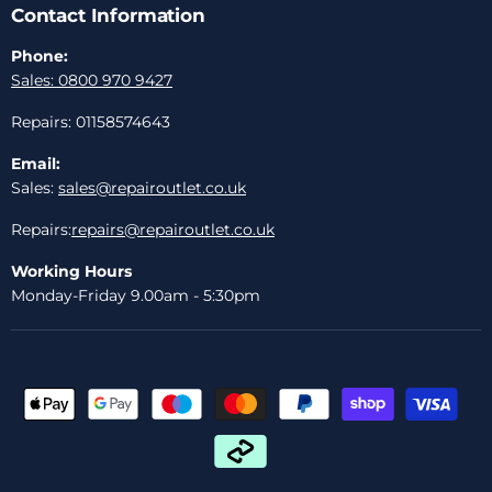
Contact Information
Phone:
Sales: 0800 970 9427
Repairs: 01158574643
Email:
Sales:
sales@repairoutlet.co.uk
Repairs:
repairs@repairoutlet.co.uk
Working Hours
Monday-Friday 9.00am - 5:30pm