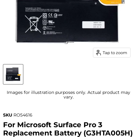
Tap to zoom
Images for illustration purposes only. Actual product may
vary.
SKU
RO54616
For Microsoft Surface Pro 3
Replacement Battery (G3HTA005H)