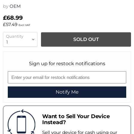
by
OEM
£68.99
£57.49
Excl. VAT
Quantity
SOLD OUT
Sign up for restock notifications
Notify Me
Want to Sell Your Device
Instead?
Sell your device for cash using our