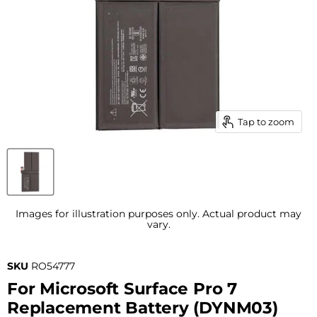
Tap to zoom
Images for illustration purposes only. Actual product may
vary.
SKU
RO54777
For Microsoft Surface Pro 7
Replacement Battery (DYNM03)