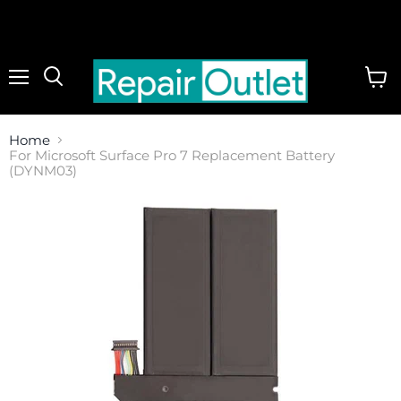
Menu
View
cart
Home
For Microsoft Surface Pro 7 Replacement Battery
(DYNM03)