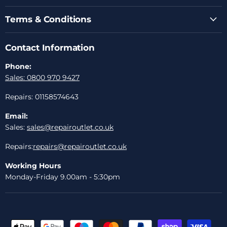
Terms & Conditions
Contact Information
Phone:
Sales: 0800 970 9427
Repairs: 01158574643
Email:
Sales:
sales@repairoutlet.co.uk
Repairs:
repairs@repairoutlet.co.uk
Working Hours
Monday-Friday 9.00am - 5:30pm