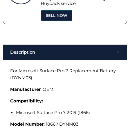
Buyback service
SELL NOW
Description
For Microsoft Surface Pro 7 Replacement Battery
(DYNM03)
Manufacturer
: OEM
Compatibility:
Microsoft Surface Pro 7 2019 (1866)
Model Number:
1866 /
DYNM03