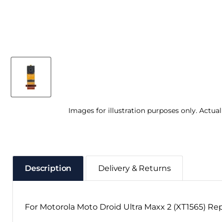
Images for illustration purposes only. Actua
Description
Delivery & Returns
For Motorola Moto Droid Ultra Maxx 2 (XT1565) R