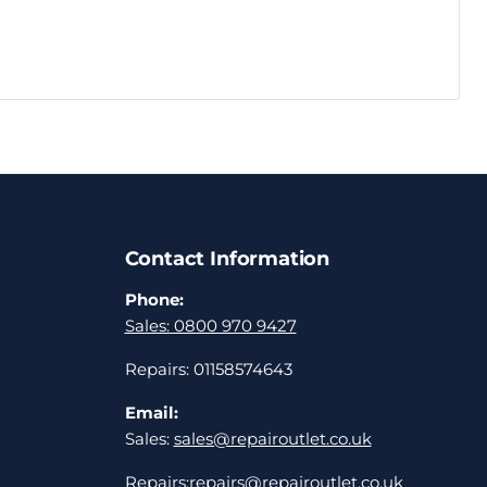
Contact Information
Phone:
Sales: 0800 970 9427
Repairs: 01158574643
Email:
Sales:
sales@repairoutlet.co.uk
Repairs:
repairs@repairoutlet.co.uk