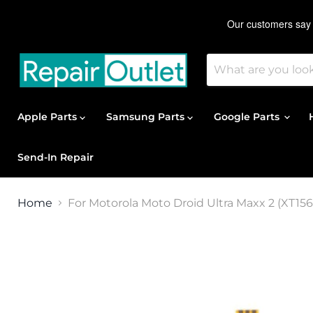
Apple Parts
Samsung Parts
Google Parts
Send-In Repair
Home
For Motorola Moto Droid Ultra Maxx 2 (XT1