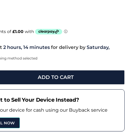
t
2 hours, 14 minutes
for delivery by
Saturday,
pping method selected
ADD TO CART
 to Sell Your Device Instead?
your device for cash using our Buyback service
LL NOW