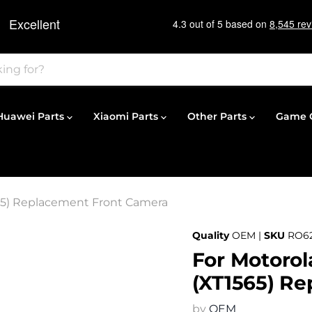
Huawei Parts
Xiaomi Parts
Other Parts
Game C
565) Replacement Front Camera
Quality
OEM |
SKU
RO6
For Motorol
(XT1565) R
by
OEM