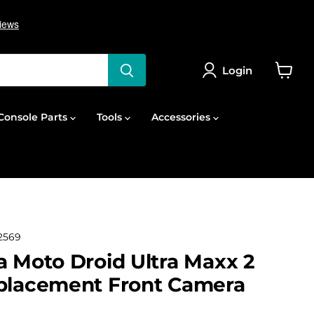
Login
View
cart
onsole Parts
Tools
Accessories
2569
a Moto Droid Ultra Maxx 2
eplacement Front Camera