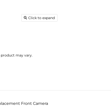
Click to expand
l product may vary.
eplacement Front Camera