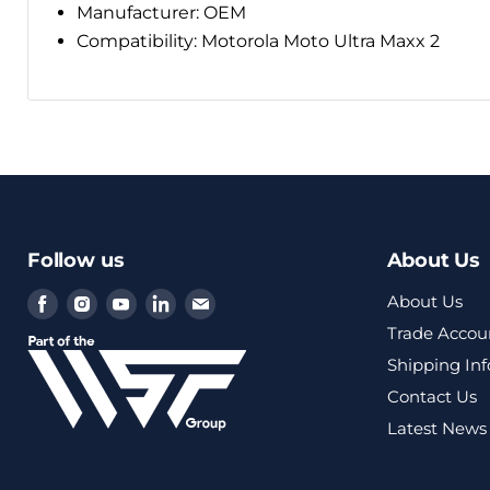
Manufacturer: OEM
Compatibility:
Motorola Moto Ultra Maxx 2
Follow us
About Us
Find
Find
Find
Find
Find
About Us
us
us
us
us
us
Trade Accou
on
on
on
on
on
Shipping In
Facebook
Instagram
Youtube
LinkedIn
Email
Contact Us
Latest News