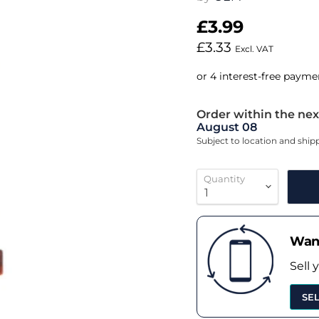
£3.99
£3.33
Excl. VAT
Order within the nex
August 08
Subject to location and shi
Quantity
Want
Sell 
SE