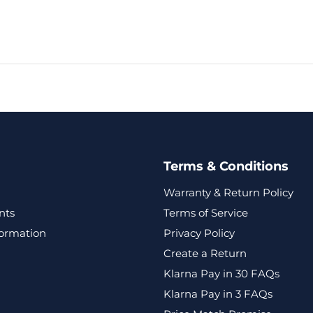
Terms & Conditions
Warranty & Return Policy
nts
Terms of Service
formation
Privacy Policy
Create a Return
Klarna Pay in 30 FAQs
Klarna Pay in 3 FAQs