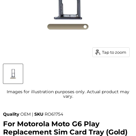
Tap to zoom
Images for illustration purposes only. Actual product may
vary.
Quality
OEM |
SKU
RO61754
For Motorola Moto G6 Play
Replacement Sim Card Tray (Gold)