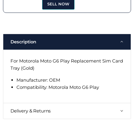
SELL NOW
Description
For Motorola Moto G6 Play Replacement Sim Card
Tray (Gold)
Manufacturer: OEM
Compatibility: Motorola Moto G6 Play
Delivery & Returns