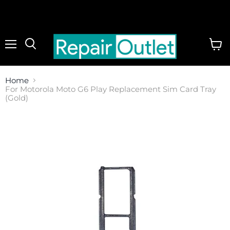
Menu
View
cart
Home
For Motorola Moto G6 Play Replacement Sim Card Tray
(Gold)