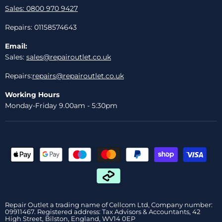
Sales: 0800 970 9427
Repairs: 01158574643
Email:
Sales:
sales@repairoutlet.co.uk
Repairs:
repairs@repairoutlet.co.uk
Working Hours
Monday-Friday 9.00am - 5:30pm
Repair Outlet a trading name of Cellcom Ltd, Company number:
09911467. Registered address: Tax Advisors & Accountants, 42
High Street, Bilston, England, WV14 0EP