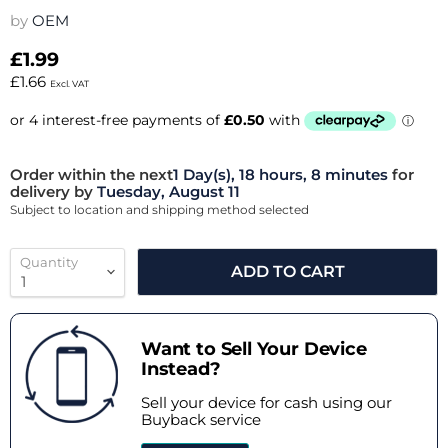
by
OEM
£1.99
£1.66
Excl. VAT
Order within the next
1 Day(s),
18 hours, 8 minutes
for
delivery by
Tuesday, August 11
Subject to location and shipping method selected
Quantity
ADD TO CART
Want to Sell Your Device
Instead?
Sell your device for cash using our
Buyback service