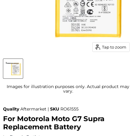
Tap to zoom
Images for illustration purposes only. Actual product may
vary.
Quality
Aftermarket |
SKU
RO61555
For Motorola Moto G7 Supra
Replacement Battery