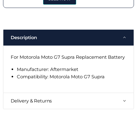
Description
For Motorola Moto G7 Supra Replacement Battery
Manufacturer: Aftermarket
Compatibility: Motorola Moto G7 Supra
Delivery & Returns