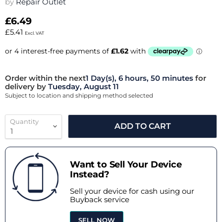
by
Repair Outlet
£6.49
£5.41
Excl. VAT
Order within the next
1 Day(s),
6 hours, 50 minutes
for
delivery by
Tuesday, August 11
Subject to location and shipping method selected
Quantity
ADD TO CART
Want to Sell Your Device
Instead?
Sell your device for cash using our
Buyback service
SELL NOW