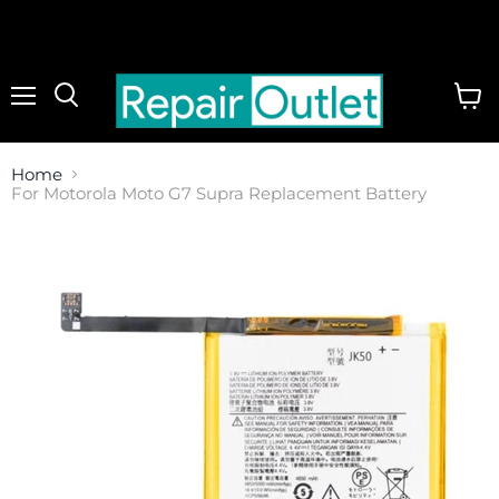
Menu
View
cart
Home
For Motorola Moto G7 Supra Replacement Battery