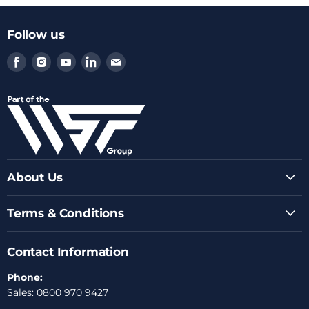
Follow us
Find
Find
Find
Find
Find
us
us
us
us
us
on
on
on
on
on
Facebook
Instagram
Youtube
LinkedIn
Email
About Us
Terms & Conditions
Contact Information
Phone:
Sales: 0800 970 9427