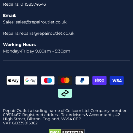
Repairs: 01158574643
Email:
Sales:
sales@repairoutlet.co.uk
Repairs:
repairs@repairoutlet.co.uk
Working Hours
Monday-Friday 9.00am - 5:30pm
Repair Outlet a trading name of Cellcom Ltd, Company number:
09911467. Registered address: Tax Advisors & Accountants, 42
High Street, Bilston, England, WV14 0EP
VAT: GB339815862