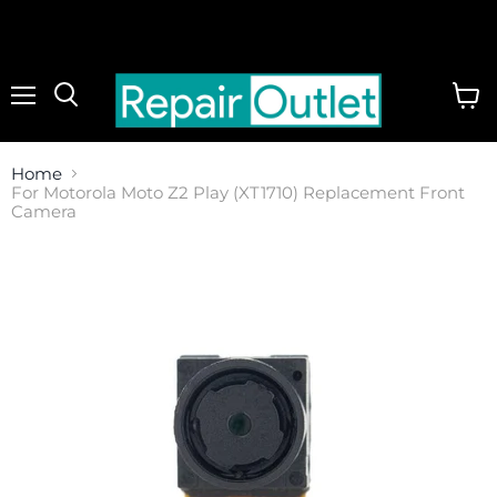
Menu
View
cart
Home
For Motorola Moto Z2 Play (XT1710) Replacement Front
Camera