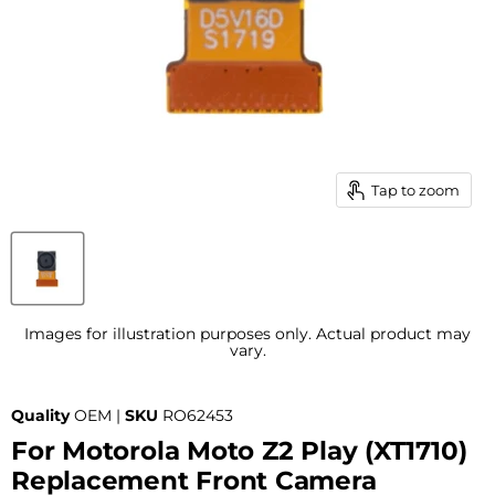
Tap to zoom
Images for illustration purposes only. Actual product may
vary.
Quality
OEM |
SKU
RO62453
For Motorola Moto Z2 Play (XT1710)
Replacement Front Camera