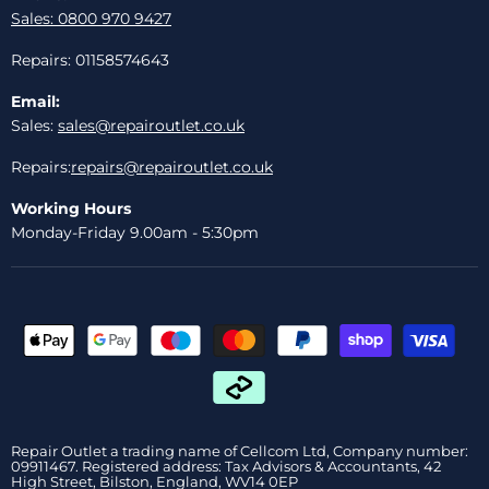
Sales: 0800 970 9427
Repairs: 01158574643
Email:
Sales:
sales@repairoutlet.co.uk
Repairs:
repairs@repairoutlet.co.uk
Working Hours
Monday-Friday 9.00am - 5:30pm
Repair Outlet a trading name of Cellcom Ltd, Company number:
09911467. Registered address: Tax Advisors & Accountants, 42
High Street, Bilston, England, WV14 0EP