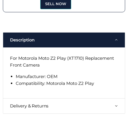
SELL NOW
Description
For Motorola Moto Z2 Play (XT1710) Replacement
Front Camera
Manufacturer: OEM
Compatibility:
Motorola Moto Z2 Play
Delivery & Returns