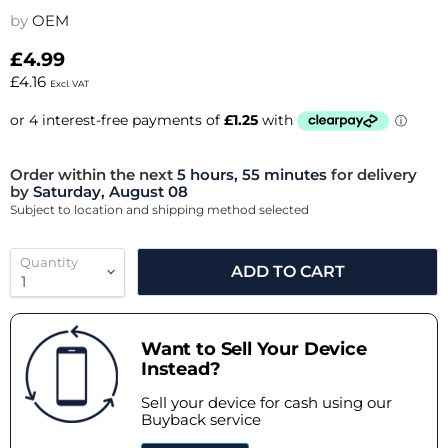
by
OEM
£4.99
£4.16
Excl. VAT
Order within the next
5 hours, 55 minutes
for delivery
by
Saturday, August 08
Subject to location and shipping method selected
Quantity
ADD TO CART
Want to Sell Your Device
Instead?
Sell your device for cash using our
Buyback service