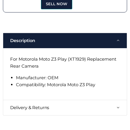
SELL NOW
Description
For Motorola Moto Z3 Play (XT1929) Replacement
Rear Camera
Manufacturer: OEM
Compatibility:
Motorola Moto Z3 Play
Delivery & Returns