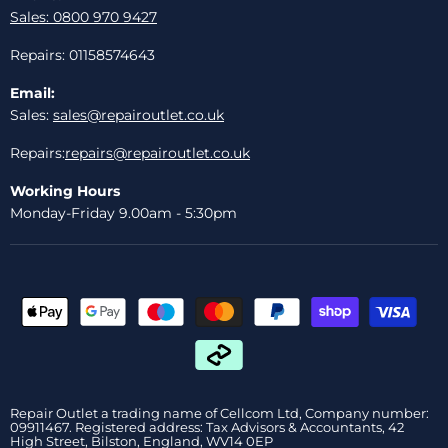
Sales: 0800 970 9427
Repairs: 01158574643
Email:
Sales:
sales@repairoutlet.co.uk
Repairs:
repairs@repairoutlet.co.uk
Working Hours
Monday-Friday 9.00am - 5:30pm
Repair Outlet a trading name of Cellcom Ltd, Company number:
09911467. Registered address: Tax Advisors & Accountants, 42
High Street, Bilston, England, WV14 0EP