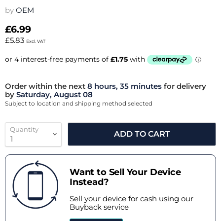
by
OEM
£6.99
£5.83
Excl. VAT
Order within the next
8 hours, 35 minutes
for delivery
by
Saturday, August 08
Subject to location and shipping method selected
Quantity
ADD TO CART
Want to Sell Your Device
Instead?
Sell your device for cash using our
Buyback service