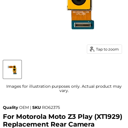
Tap to zoom
Images for illustration purposes only. Actual product may
vary.
Quality
OEM |
SKU
RO62375
For Motorola Moto Z3 Play (XT1929)
Replacement Rear Camera