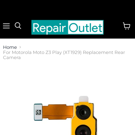
Menu
View
cart
Home
For Motorola Moto Z3 Play (XT1929) Replacement Rear
Camera