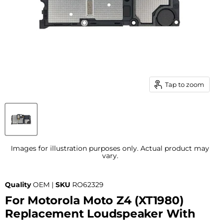
Tap to zoom
Images for illustration purposes only. Actual product may
vary.
Quality
OEM |
SKU
RO62329
For Motorola Moto Z4 (XT1980)
Replacement Loudspeaker With