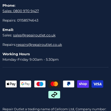
Phone:
Sales: 0800 970 9427
Repairs: 01158574643
Email:
Sales:
sales@repairoutlet.co.uk
Repairs:
repairs@repairoutlet.co.uk
Working Hours
Monday-Friday 9.00am - 5:30pm
Repair Outlet a trading name of Cellcom Ltd, Company number: