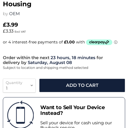
Housing
by
OEM
£3.99
£3.33
Excl. VAT
Order within the next
23 hours, 18 minutes
for
delivery by
Saturday, August 08
Subject to location and shipping method selected
Quantity
ADD TO CART
Want to Sell Your Device
Instead?
Sell your device for cash using our
Buyback service