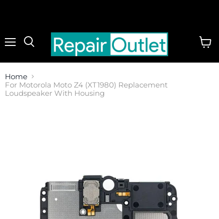
Menu
View
cart
Home
For Motorola Moto Z4 (XT1980) Replacement
Loudspeaker With Housing