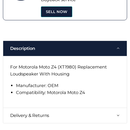
SELL NOW
Description
For Motorola Moto Z4 (XT1980) Replacement
Loudspeaker With Housing
Manufacturer: OEM
Compatibility:
Motorola Moto Z4
Delivery & Returns