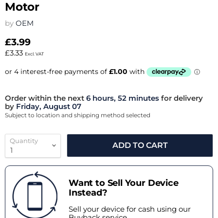
Motor
by
OEM
£3.99
£3.33
Excl. VAT
Order within the next
6 hours, 52 minutes
for delivery
by
Friday, August 07
Subject to location and shipping method selected
Quantity
ADD TO CART
Want to Sell Your Device
Instead?
Sell your device for cash using our
Buyback service