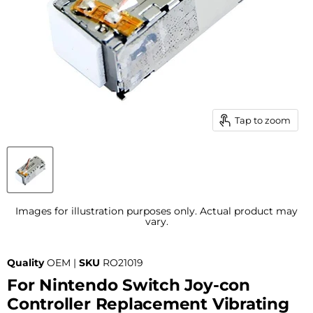
Tap to zoom
Images for illustration purposes only. Actual product may
vary.
Quality
OEM |
SKU
RO21019
For Nintendo Switch Joy-con
Controller Replacement Vibrating