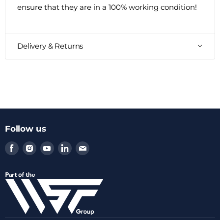
ensure that they are in a 100% working condition!
Delivery & Returns
Follow us
Find
Find
Find
Find
Find
us
us
us
us
us
on
on
on
on
on
Facebook
Instagram
Youtube
LinkedIn
Email