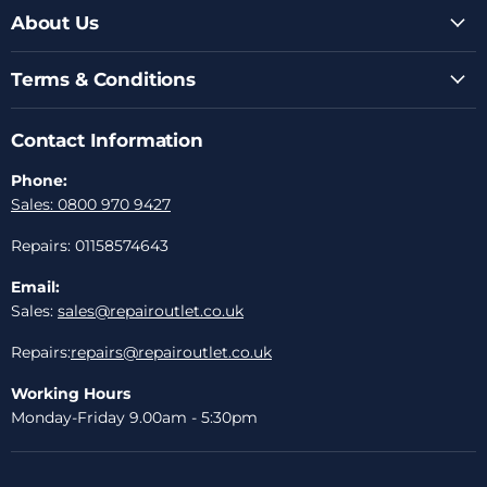
About Us
Terms & Conditions
Contact Information
Phone:
Sales: 0800 970 9427
Repairs: 01158574643
Email:
Sales:
sales@repairoutlet.co.uk
Repairs:
repairs@repairoutlet.co.uk
Working Hours
Monday-Friday 9.00am - 5:30pm