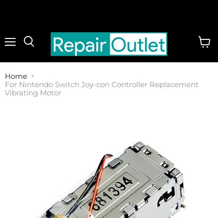
Menu
View
cart
Home
For Nintendo Switch Joy-con Controller Replacement
Vibrating Motor