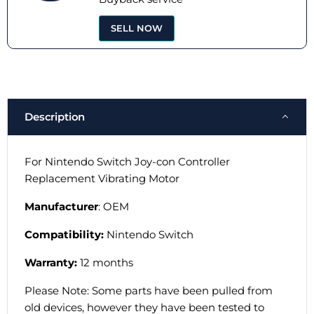
SELL NOW
Description
For Nintendo Switch Joy-con Controller
Replacement Vibrating Motor
Manufacturer
: OEM
Compatibility:
Nintendo Switch
Warranty:
12 months
Please Note: Some parts have been pulled from
old devices, however they have been tested to