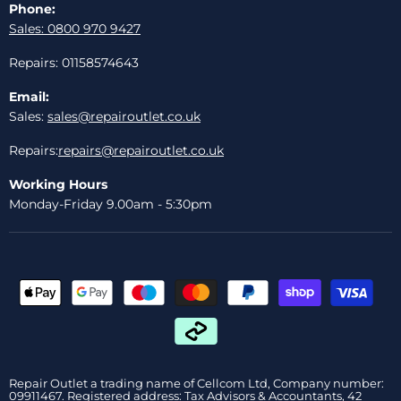
Phone:
Sales: 0800 970 9427
Repairs: 01158574643
Email:
Sales:
sales@repairoutlet.co.uk
Repairs:
repairs@repairoutlet.co.uk
Working Hours
Monday-Friday 9.00am - 5:30pm
Repair Outlet a trading name of Cellcom Ltd, Company number:
09911467. Registered address: Tax Advisors & Accountants, 42