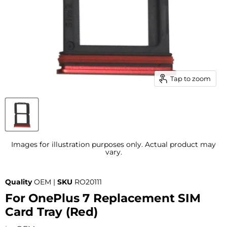
Tap to zoom
Images for illustration purposes only. Actual product may
vary.
Quality
OEM |
SKU
RO20111
For OnePlus 7 Replacement SIM
Card Tray (Red)