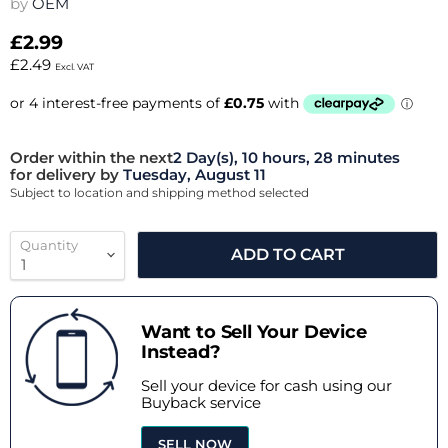
by
OEM
£2.99
£2.49
Excl. VAT
Order within the next
2 Day(s),
10 hours, 28 minutes
for delivery by
Tuesday, August 11
Subject to location and shipping method selected
Quantity
ADD TO CART
Want to Sell Your Device
Instead?
Sell your device for cash using our
Buyback service
SELL NOW