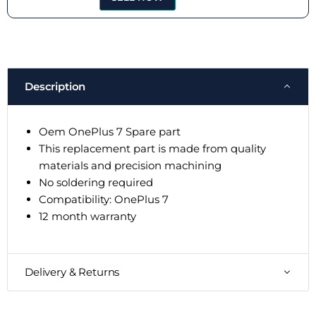
Description
Oem OnePlus 7 Spare part
This replacement part is made from quality
materials and precision machining
No soldering required
Compatibility: OnePlus 7
12 month warranty
Delivery & Returns