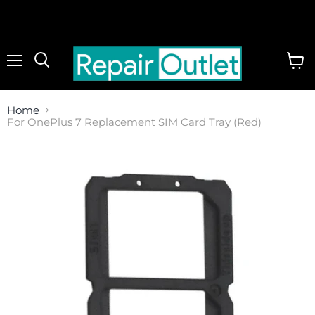
Menu
View
cart
Home
For OnePlus 7 Replacement SIM Card Tray (Red)