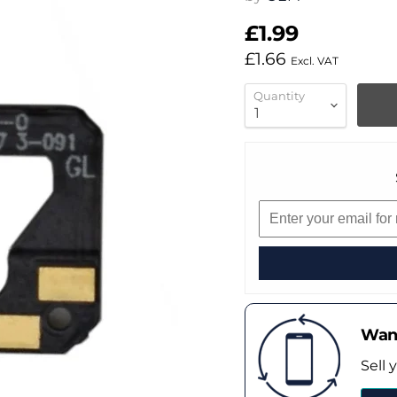
£1.99
£1.66
Excl. VAT
Quantity
Want
Sell 