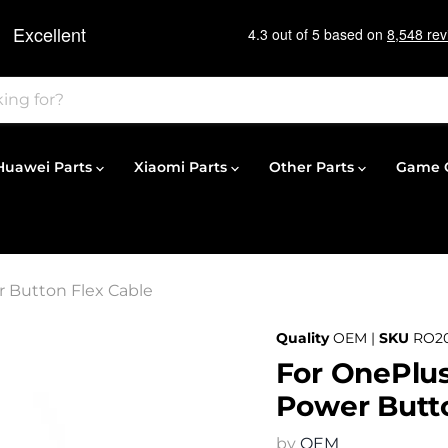
Huawei Parts
Xiaomi Parts
Other Parts
Game C
 Button Flex Cable
Quality
OEM |
SKU
RO20
For OnePlus
Power Butto
by
OEM