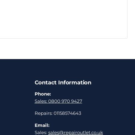
Contact Information
Phone:
Sales: 0800 970 9427
Repairs: 01158574643
Email:
Sales:
sales@repairoutlet.co.uk