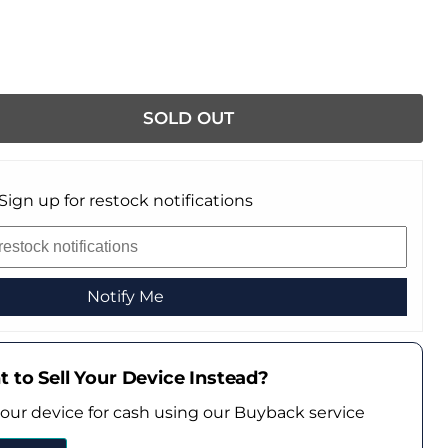
SOLD OUT
Sign up for restock notifications
Notify Me
 to Sell Your Device Instead?
your device for cash using our Buyback service