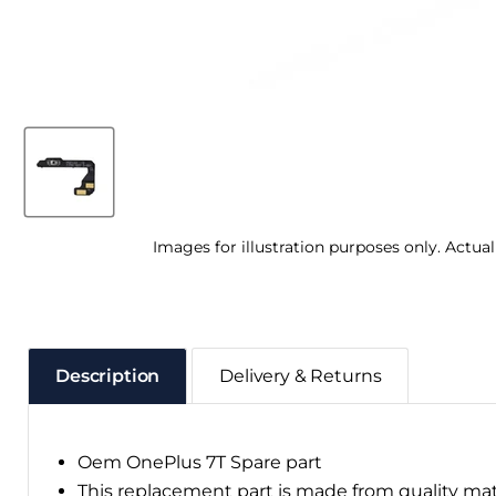
Images for illustration purposes only. Actua
Description
Delivery & Returns
Oem OnePlus 7T Spare part
This replacement part is made from quality ma