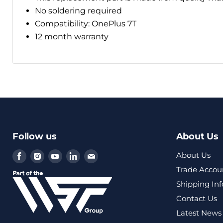
No soldering required
Compatibility: OnePlus 7T
12 month warranty
Follow us
About Us
Find
Find
Find
Find
Find
About Us
us
us
us
us
us
Trade Accou
on
on
on
on
on
Shipping In
Facebook
Instagram
Youtube
LinkedIn
Email
Contact Us
Latest News