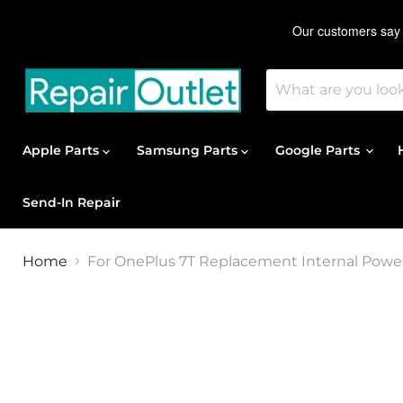
Apple Parts
Samsung Parts
Google Parts
Send-In Repair
Home
For OnePlus 7T Replacement Internal Power