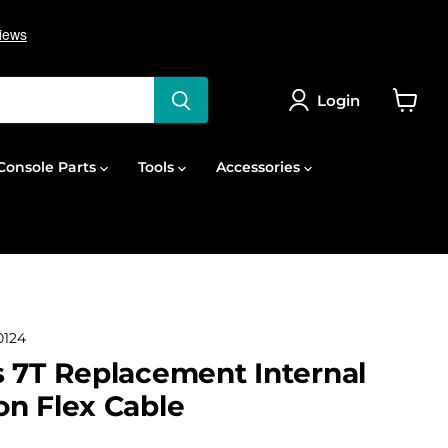
Login
View
cart
onsole Parts
Tools
Accessories
124
 7T Replacement Internal
n Flex Cable