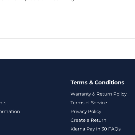
Terms & Conditions
Warranty & Return Policy
nts
Terms of Service
formation
Privacy Policy
Create a Return
Klarna Pay in 30 FAQs