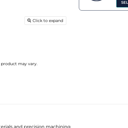
SE
Click to expand
l product may vary.
terials and precision machining