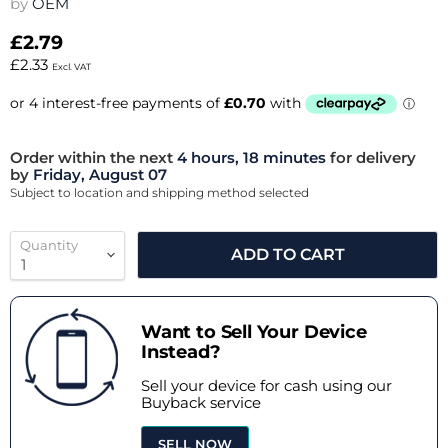
by
OEM
£2.79
£2.33
Excl. VAT
Order within the next
4 hours, 18 minutes
for delivery
by
Friday, August 07
Subject to location and shipping method selected
Quantity
ADD TO CART
Want to Sell Your Device
Instead?
Sell your device for cash using our
Buyback service
SELL NOW