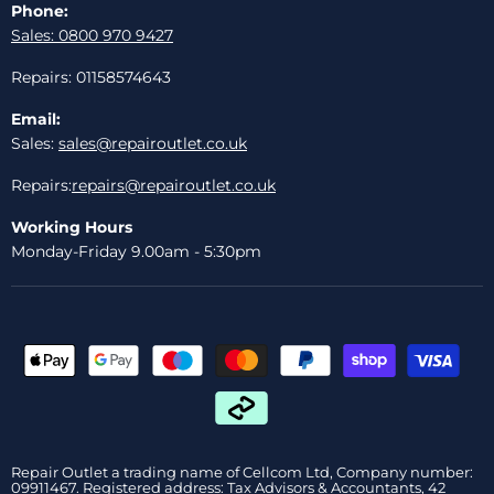
Phone:
Sales: 0800 970 9427
Repairs: 01158574643
Email:
Sales:
sales@repairoutlet.co.uk
Repairs:
repairs@repairoutlet.co.uk
Working Hours
Monday-Friday 9.00am - 5:30pm
Repair Outlet a trading name of Cellcom Ltd, Company number:
09911467. Registered address: Tax Advisors & Accountants, 42