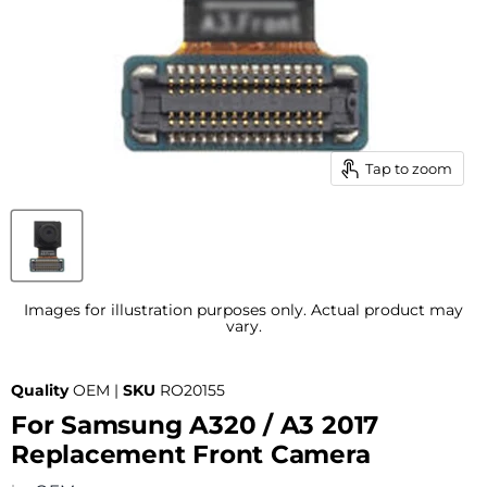
Tap to zoom
Images for illustration purposes only. Actual product may
vary.
Quality
OEM |
SKU
RO20155
For Samsung A320 / A3 2017
Replacement Front Camera