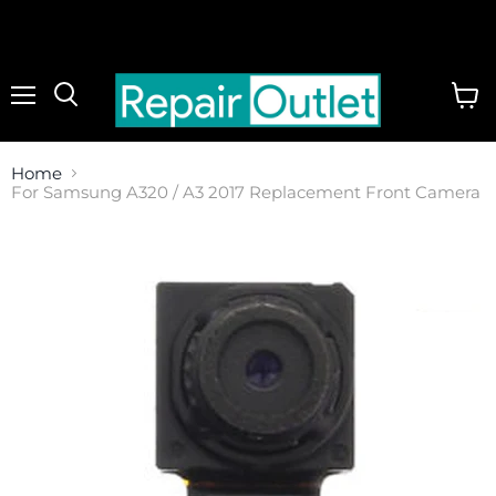
Menu
View
cart
Home
For Samsung A320 / A3 2017 Replacement Front Camera