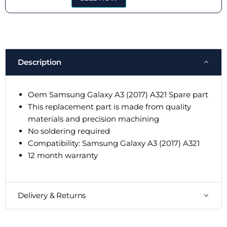
Description
Oem Samsung Galaxy A3 (2017) A321 Spare part
This replacement part is made from quality
materials and precision machining
No soldering required
Compatibility: Samsung Galaxy A3 (2017) A321
12 month warranty
Delivery & Returns