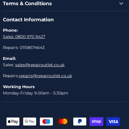
Terms & Conditions
Contact Information
Phone:
Sales: 0800 970 9427
Repairs: 01158574643
Email:
Sales:
sales@repairoutlet.co.uk
Repairs:
repairs@repairoutlet.co.uk
Working Hours
Monday-Friday 9.00am - 5:30pm