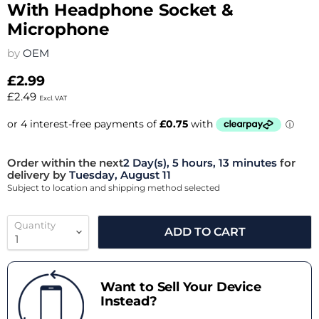
With Headphone Socket &
Microphone
by
OEM
£2.99
£2.49
Excl. VAT
Order within the next
2 Day(s),
5 hours, 13 minutes
for
delivery by
Tuesday, August 11
Subject to location and shipping method selected
Quantity
ADD TO CART
Want to Sell Your Device
Instead?