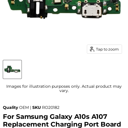
Tap to zoom
Images for illustration purposes only. Actual product may
vary.
Quality
OEM |
SKU
RO20182
For Samsung Galaxy A10s A107
Replacement Charging Port Board