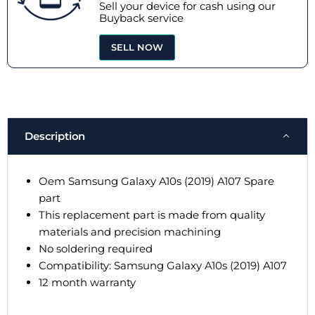
Sell your device for cash using our
Buyback service
SELL NOW
Description
Oem Samsung Galaxy A10s (2019) A107 Spare
part
This replacement part is made from quality
materials and precision machining
No soldering required
Compatibility: Samsung Galaxy A10s (2019) A107
12 month warranty