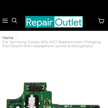
Menu
View
cart
Home
For Samsung Galaxy A10s A107 Replacement Charging
Port Board With Headphone Socket & Microphone