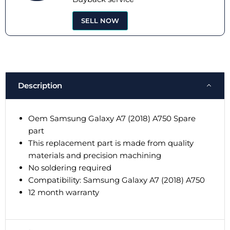
SELL NOW
Description
Oem Samsung Galaxy A7 (2018) A750 Spare
part
This replacement part is made from quality
materials and precision machining
No soldering required
Compatibility: Samsung Galaxy A7 (2018) A750
12 month warranty