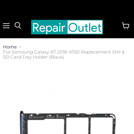
Menu
View
cart
Home
For Samsung Galaxy A7 2018 A750 Replacement SIM &
SD Card Tray Holder (Black)