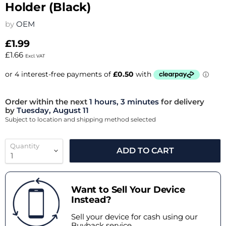
Holder (Black)
by
OEM
£1.99
£1.66
Excl. VAT
Order within the next
1 hours, 3 minutes
for delivery
by
Tuesday, August 11
Subject to location and shipping method selected
Quantity
ADD TO CART
Want to Sell Your Device
Instead?
Sell your device for cash using our
Buyback service