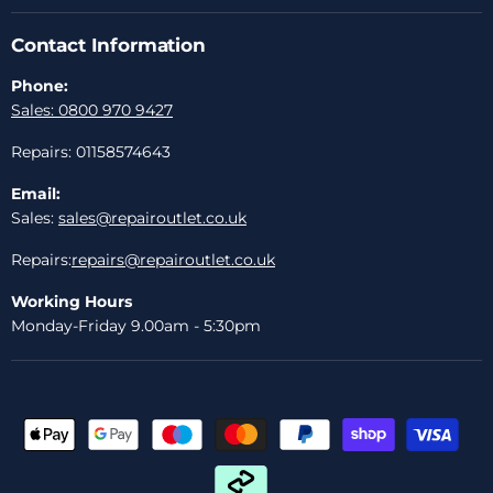
Contact Information
Phone:
Sales: 0800 970 9427
Repairs: 01158574643
Email:
Sales:
sales@repairoutlet.co.uk
Repairs:
repairs@repairoutlet.co.uk
Working Hours
Monday-Friday 9.00am - 5:30pm