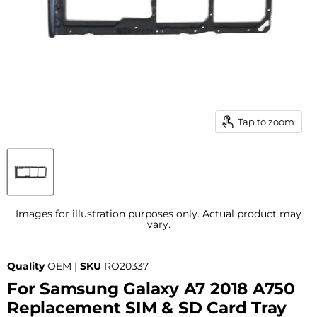
Tap to zoom
Images for illustration purposes only. Actual product may
vary.
Quality
OEM |
SKU
RO20337
For Samsung Galaxy A7 2018 A750
Replacement SIM & SD Card Tray