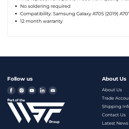
No soldering required
Compatibility: Samsung Galaxy A70S (2019) A70
12 month warranty
Follow us
About Us
Find
Find
Find
Find
Find
About Us
us
us
us
us
us
Trade Accou
on
on
on
on
on
Shipping In
Facebook
Instagram
Youtube
LinkedIn
Email
Contact Us
Latest News