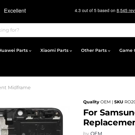
Huawei Parts
Xiaomi Parts
Other Parts
Game C
ent Midframe
Quality
OEM |
SKU
RO2
For Samsung
Replacemen
by
OEM