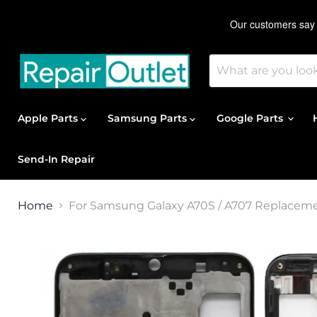
Apple Parts
Samsung Parts
Google Parts
Send-In Repair
Home
For Samsung Galaxy A70S / A707 Replacem