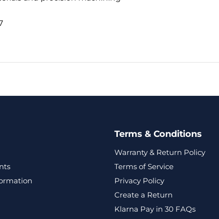
7
Terms & Conditions
Warranty & Return Policy
nts
Terms of Service
formation
Privacy Policy
Create a Return
Klarna Pay in 30 FAQs