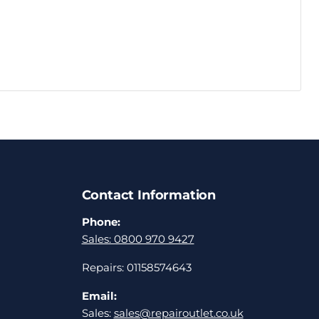
Contact Information
Phone:
Sales: 0800 970 9427
Repairs: 01158574643
Email:
Sales:
sales@repairoutlet.co.uk