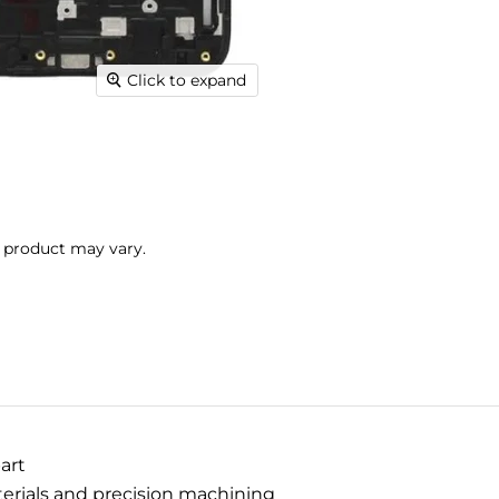
Click to expand
l product may vary.
art
terials and precision machining