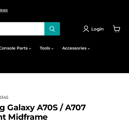
Login
View
cart
onsole Parts
Tools
Accessories
0345
 Galaxy A70S / A707
t Midframe