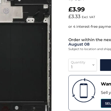
£3.99
£3.33
Excl. VAT
Order within the nex
August 08
Subject to location and shi
Quantity
Want
Sell 
SE