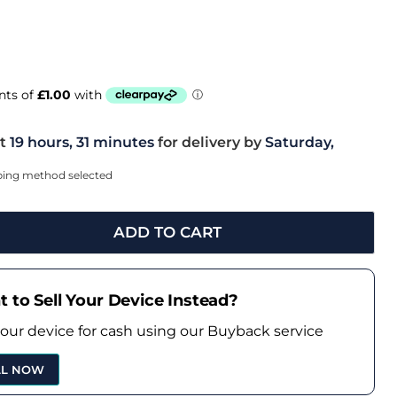
t
19 hours, 31 minutes
for delivery by
Saturday,
pping method selected
ADD TO CART
 to Sell Your Device Instead?
your device for cash using our Buyback service
LL NOW