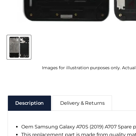
Images for illustration purposes only. Actua
Description
Delivery & Returns
Oem Samsung Galaxy A70S (2019) A707 Spare p
This replacement part is made from quality ma