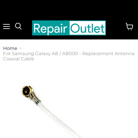
Menu
View
cart
Home
For Samsung Galaxy A8 / A8000 - Replacement Antenna
Coaxial Cable