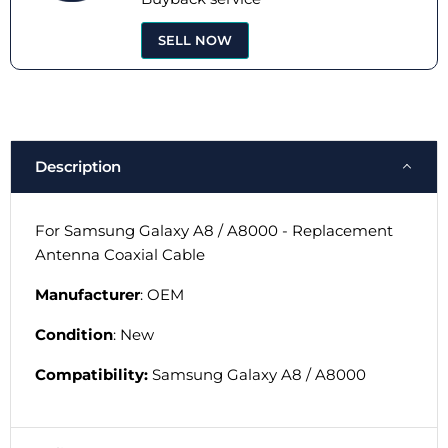
SELL NOW
Description
For Samsung Galaxy A8 / A8000 - Replacement
Antenna Coaxial Cable
Manufacturer
: OEM
Condition
: New
Compatibility:
Samsung Galaxy A8 / A8000