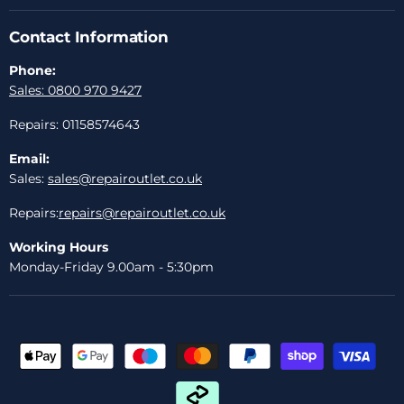
Contact Information
Phone:
Sales: 0800 970 9427
Repairs: 01158574643
Email:
Sales:
sales@repairoutlet.co.uk
Repairs:
repairs@repairoutlet.co.uk
Working Hours
Monday-Friday 9.00am - 5:30pm