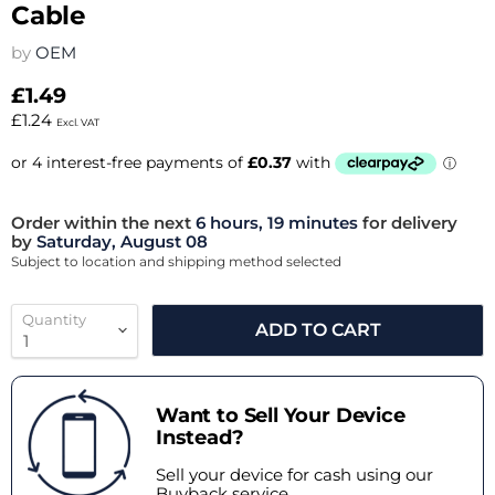
Cable
by
OEM
£1.49
£1.24
Excl. VAT
Order within the next
6 hours, 19 minutes
for delivery
by
Saturday, August 08
Subject to location and shipping method selected
Quantity
ADD TO CART
Want to Sell Your Device
Instead?
Sell your device for cash using our
Buyback service