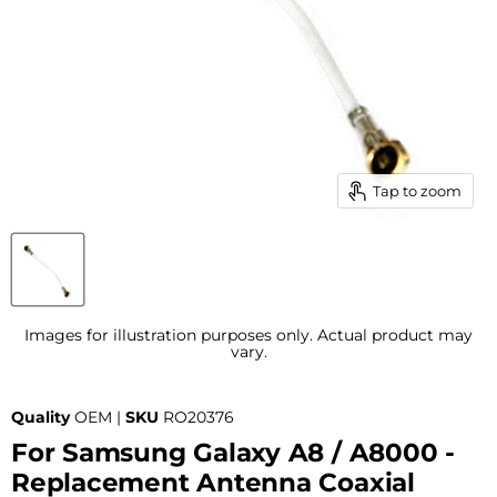
Tap to zoom
Images for illustration purposes only. Actual product may
vary.
Quality
OEM |
SKU
RO20376
For Samsung Galaxy A8 / A8000 -
Replacement Antenna Coaxial