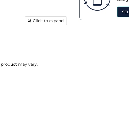
SE
Click to expand
l product may vary.