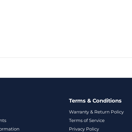
Terms & Conditions
Warranty & Return Policy
nts
Terms of Service
formation
Privacy Policy