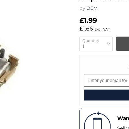
by
OEM
£1.99
£1.66
Excl. VAT
Quantity
Want
Sell 