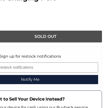
SOLD OUT
Sign up for restock notifications
Notify Me
 to Sell Your Device Instead?
your device for cash using our Buyback service