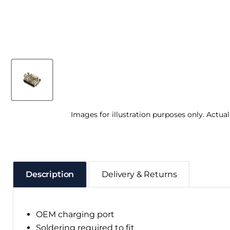
Images for illustration purposes only. Actua
Description
Delivery & Returns
OEM charging port
Soldering required to fit