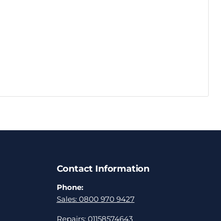
Contact Information
Phone:
Sales: 0800 970 9427
Repairs: 01158574643