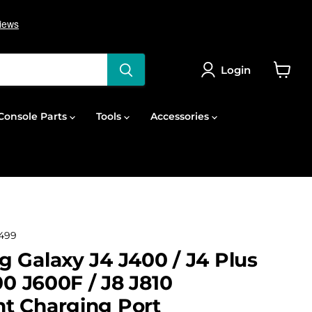
Login
View
cart
onsole Parts
Tools
Accessories
499
 Galaxy J4 J400 / J4 Plus
00 J600F / J8 J810
t Charging Port