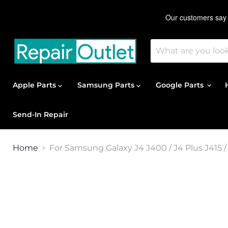
Apple Parts
Samsung Parts
Google Parts
Send-In Repair
Home
For Samsung Galaxy J4 J400 / J4 Plus J415 