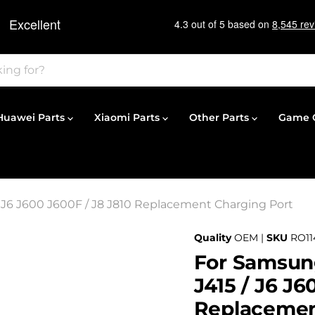
Huawei Parts
Xiaomi Parts
Other Parts
Game C
/ J6 J600 J600F / J8 J810 Replacement Charging Port
Quality
OEM |
SKU
RO11
For Samsung
J415 / J6 J6
Replacemen