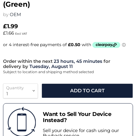
(Green)
by
OEM
£1.99
£1.66
Excl. VAT
Order within the next
23 hours, 45 minutes
for
delivery by
Tuesday, August 11
Subject to location and shipping method selected
Quantity
ADD TO CART
Want to Sell Your Device
Instead?
Sell your device for cash using our
Buyback service