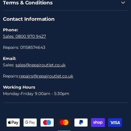
Terms & Conditions
Contact Information
Phone:
Sales: 0800 970 9427
Repairs: 01158574643
Email:
Sales:
sales@repairoutlet.co.uk
Repairs:
repairs@repairoutlet.co.uk
Working Hours
Monday-Friday 9.00am - 5:30pm