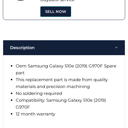
SELL NOW
Description
Oem Samsung Galaxy S10e (2019) G970F Spare
part
This replacement part is made from quality
materials and precision machining
No soldering required
Compatibility: Samsung Galaxy S10e (2019)
G970F
12 month warranty