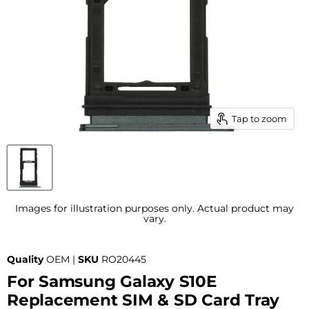
Tap to zoom
Images for illustration purposes only. Actual product may
vary.
Quality
OEM |
SKU
RO20445
For Samsung Galaxy S10E
Replacement SIM & SD Card Tray