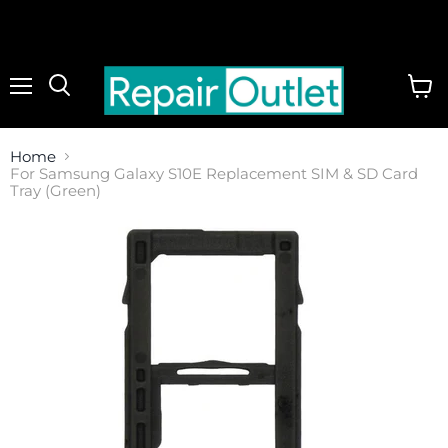
Menu
View
cart
Home
For Samsung Galaxy S10E Replacement SIM & SD Card
Tray (Green)