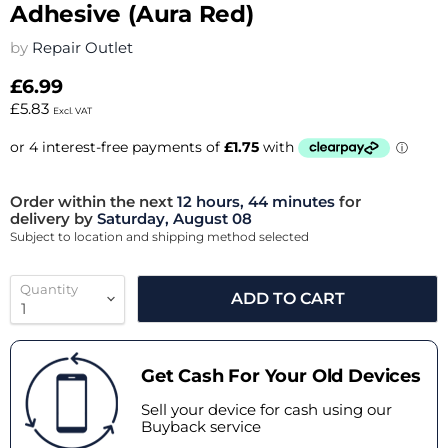
Adhesive (Aura Red)
by
Repair Outlet
£6.99
£5.83
Excl. VAT
Order within the next
12 hours, 44 minutes
for
delivery by
Saturday, August 08
Subject to location and shipping method selected
Quantity
ADD TO CART
Get Cash For Your Old Devices
Sell your device for cash using our
Buyback service