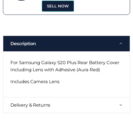
SELL NOW
Description
For Samsung Galaxy S20 Plus Rear Battery Cover
Including Lens with Adhesive (Aura Red)
Includes Camera Lens
Delivery & Returns