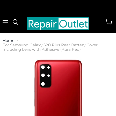
Menu
View
cart
Home
For Samsung Galaxy S20 Plus Rear Battery Cover
Including Lens with Adhesive (Aura Red)