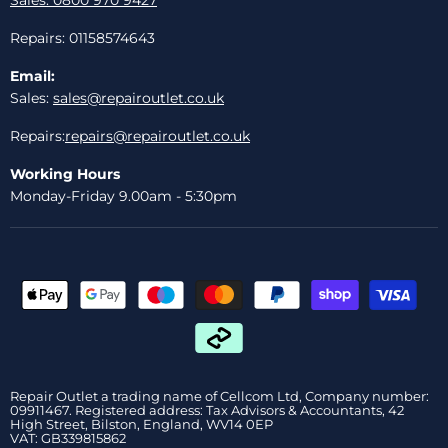
Repairs: 01158574643
Email:
Sales:
sales@repairoutlet.co.uk
Repairs:
repairs@repairoutlet.co.uk
Working Hours
Monday-Friday 9.00am - 5:30pm
Repair Outlet a trading name of Cellcom Ltd, Company number:
09911467. Registered address: Tax Advisors & Accountants, 42
High Street, Bilston, England, WV14 0EP
VAT: GB339815862