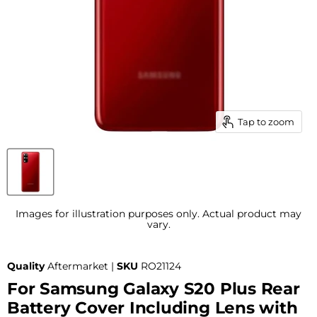
Tap to zoom
Images for illustration purposes only. Actual product may
vary.
Quality
Aftermarket |
SKU
RO21124
For Samsung Galaxy S20 Plus Rear
Battery Cover Including Lens with