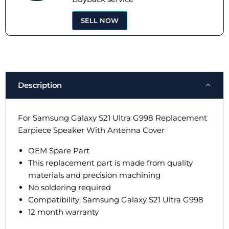
SELL NOW
Description
For Samsung Galaxy S21 Ultra G998 Replacement
Earpiece Speaker With Antenna Cover
OEM Spare Part
This replacement part is made from quality
materials and precision machining
No soldering required
Compatibility:
Samsung Galaxy S21 Ultra G998
12 month warranty