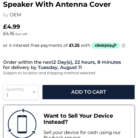
Speaker With Antenna Cover
by
OEM
£4.99
£4.16
Excl. VAT
Order within the next
2 Day(s),
22 hours, 8 minutes
for delivery by
Tuesday, August 11
Subject to location and shipping method selected
Quantity
ADD TO CART
Want to Sell Your Device
Instead?
Sell your device for cash using our
Buyback service