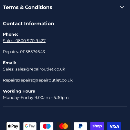
Terms & Conditions
Contact Information
Phone:
Sales: 0800 970 9427
Repairs: 01158574643
Email:
Sales:
sales@repairoutlet.co.uk
Repairs:
repairs@repairoutlet.co.uk
Working Hours
Monday-Friday 9.00am - 5:30pm