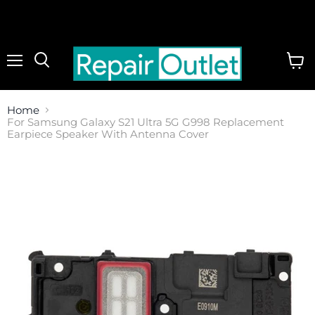
Menu
View
cart
Home
For Samsung Galaxy S21 Ultra 5G G998 Replacement
Earpiece Speaker With Antenna Cover