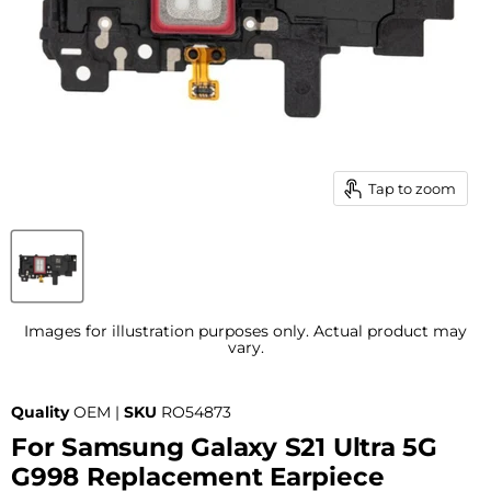
Tap to zoom
Images for illustration purposes only. Actual product may
vary.
Quality
OEM |
SKU
RO54873
For Samsung Galaxy S21 Ultra 5G
G998 Replacement Earpiece