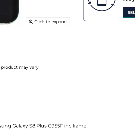
SE
Click to expand
l product may vary.
sung Galaxy S8 Plus G955F inc frame.