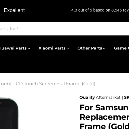
Huawei Parts
Xiaomi Parts
Other Parts
Game C
ment LCD Touch Screen Full Frame (Gold)
Quality
Aftermarket |
S
For Samsun
Replacemen
Frame (Gold