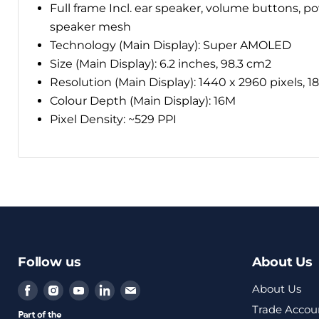
Full frame Incl. ear speaker, volume buttons, p
speaker mesh
Technology (Main Display): Super AMOLED
Size (Main Display): 6.2 inches, 98.3 cm2
Resolution (Main Display): 1440 x 2960 pixels, 18.
Colour Depth (Main Display): 16M
Pixel Density: ~529 PPI
Follow us
About Us
Find
Find
Find
Find
Find
About Us
us
us
us
us
us
Trade Accou