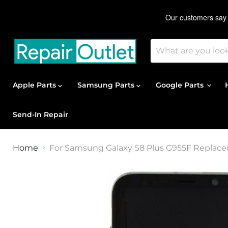
Apple Parts
Samsung Parts
Google Parts
Send-In Repair
Home
For Samsung Galaxy S8 Plus G955F Replace