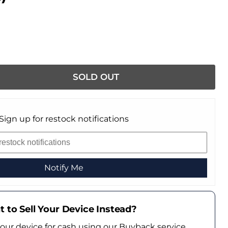
SOLD OUT
Sign up for restock notifications
Notify Me
 to Sell Your Device Instead?
your device for cash using our Buyback service