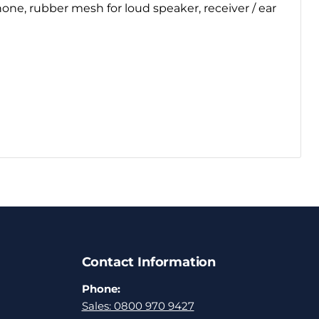
one, rubber mesh for loud speaker, receiver / ear
Contact Information
Phone:
Sales: 0800 970 9427