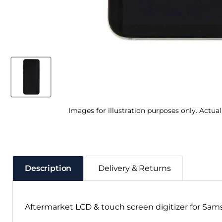
Images for illustration purposes only. Actua
Description
Delivery & Returns
Aftermarket LCD & touch screen digitizer for Sam