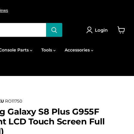
Login
View
cart
onsole Parts
Tools
Accessories
KU
RO11750
g Galaxy S8 Plus G955F
t LCD Touch Screen Full
)