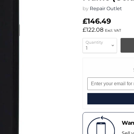
by
Repair Outlet
£146.49
£122.08
Excl. VAT
Quantity
Want
Sell 