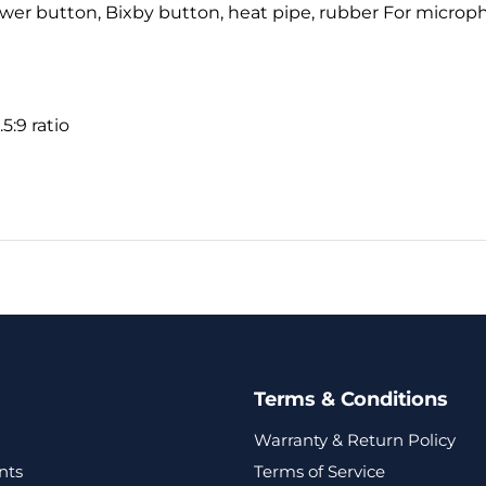
ower button, Bixby button, heat pipe, rubber For microph
5:9 ratio
Terms & Conditions
Warranty & Return Policy
nts
Terms of Service