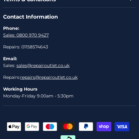
Contact Information
Phone:
Sales: 0800 970 9427
Repairs: 01158574643
Email:
Sales:
sales@repairoutlet.co.uk
Repairs:
repairs@repairoutlet.co.uk
Working Hours
Monday-Friday 9.00am - 5:30pm