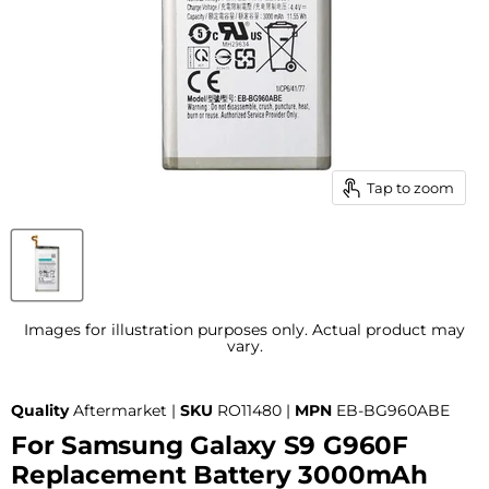
Tap to zoom
Images for illustration purposes only. Actual product may
vary.
Quality
Aftermarket |
SKU
RO11480 |
MPN
EB-BG960ABE
For Samsung Galaxy S9 G960F
Replacement Battery 3000mAh