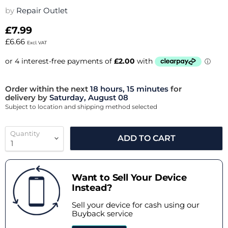
by
Repair Outlet
£7.99
£6.66
Excl. VAT
Order within the next
18 hours, 15 minutes
for
delivery by
Saturday, August 08
Subject to location and shipping method selected
Quantity
ADD TO CART
Want to Sell Your Device
Instead?
Sell your device for cash using our
Buyback service