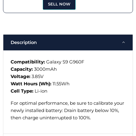
SELL NOW
Description
Compatibility:
Galaxy S9 G960F
Capacity:
3000mAh
Voltage:
3.85V
Watt Hours (Wh):
11.55Wh
Cell Type:
Li-ion
For optimal performance, be sure to calibrate your
newly installed battery: Drain battery below 10%,
then charge uninterrupted to 100%.