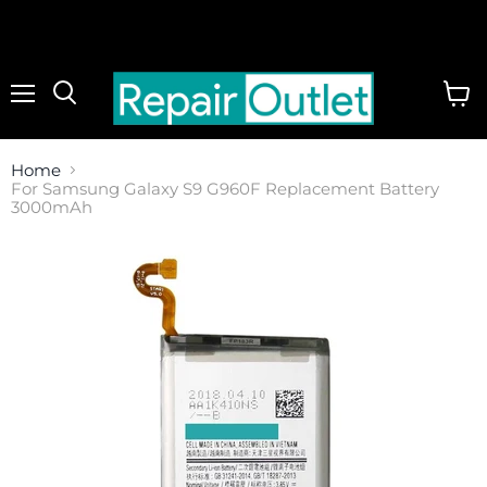
Menu
View
cart
Home
For Samsung Galaxy S9 G960F Replacement Battery
3000mAh