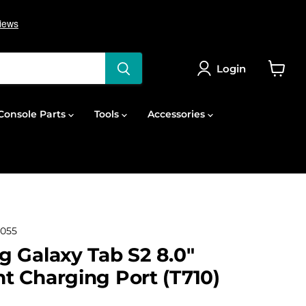
Login
View
cart
onsole Parts
Tools
Accessories
055
 Galaxy Tab S2 8.0"
 Charging Port (T710)