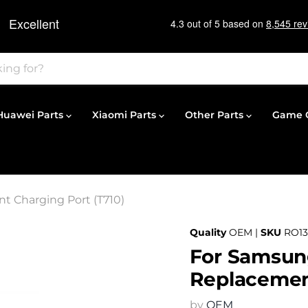
Huawei Parts
Xiaomi Parts
Other Parts
Game C
t Charging Port (T710)
Quality
OEM |
SKU
RO13
For Samsung
Replacement
by
OEM