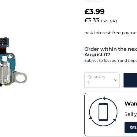
£3.99
£3.33
Excl. VAT
Order within the nex
August 07
Subject to location and shi
Quantity
Want
Sell 
SE