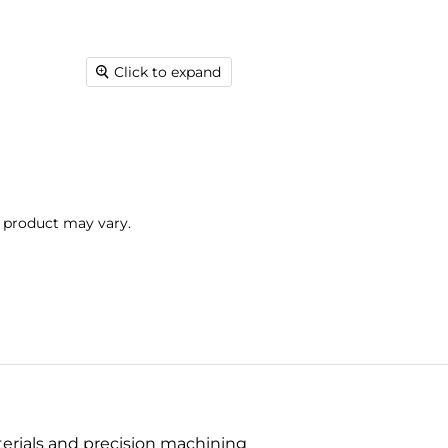
Click to expand
l product may vary.
terials and precision machining