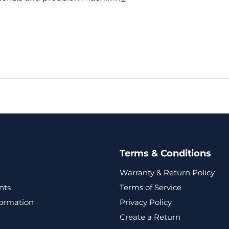
Terms & Conditions
Warranty & Return Policy
nts
Terms of Service
formation
Privacy Policy
Create a Return