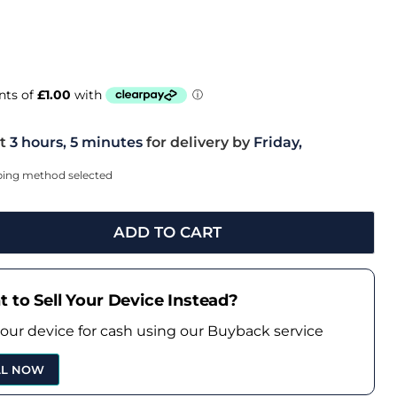
t
3 hours, 5 minutes
for delivery by
Friday,
pping method selected
ADD TO CART
 to Sell Your Device Instead?
your device for cash using our Buyback service
LL NOW