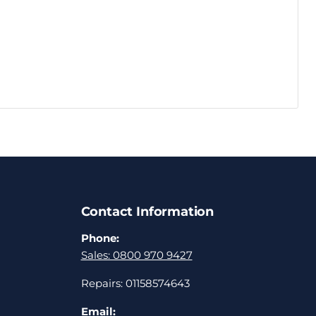
Contact Information
Phone:
Sales: 0800 970 9427
Repairs: 01158574643
Email: