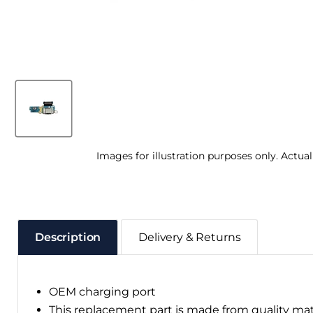
Images for illustration purposes only. Actua
Description
Delivery & Returns
OEM charging port
This replacement part is made from quality ma