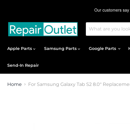
Apple Parts
Samsung Parts
Google Parts
Send-In Repair
Home
For Samsung Galaxy Tab S2 8.0" Replacemen