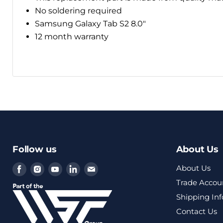
No soldering required
Samsung Galaxy Tab S2 8.0"
12 month warranty
Follow us
About Us
Find
Find
Find
Find
Find
About Us
us
us
us
us
us
Trade Accou
on
on
on
on
on
Shipping In
Facebook
Instagram
Youtube
LinkedIn
Email
Contact Us