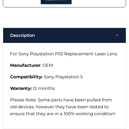
Description
For Sony Playstation PS5 Replacement Laser Lens
Manufacturer
: OEM
Compatibility:
Sony Playstation 5
Warranty:
12 months
Please Note: Some parts have been pulled from
old devices, however they have been tested to
ensure that they are in a 100% working condition!