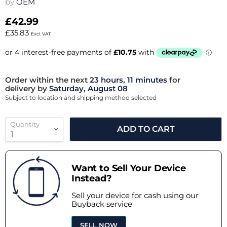
by
OEM
£42.99
£35.83
Excl. VAT
Order within the next
23 hours, 11 minutes
for
delivery by
Saturday, August 08
Subject to location and shipping method selected
Quantity
ADD TO CART
Want to Sell Your Device
Instead?
Sell your device for cash using our
Buyback service
SELL NOW