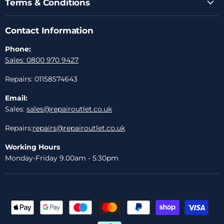
Terms & Conditions
Contact Information
Phone:
Sales: 0800 970 9427
Repairs: 01158574643
Email:
Sales:
sales@repairoutlet.co.uk
Repairs:
repairs@repairoutlet.co.uk
Working Hours
Monday-Friday 9.00am - 5:30pm