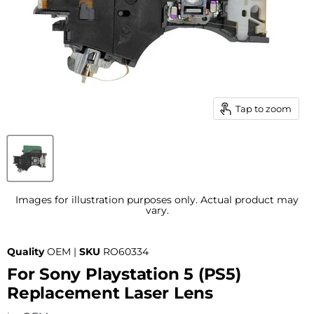
Tap to zoom
Images for illustration purposes only. Actual product may
vary.
Quality
OEM |
SKU
RO60334
For Sony Playstation 5 (PS5)
Replacement Laser Lens