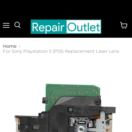
Menu
View
cart
Home
For Sony Playstation 5 (PS5) Replacement Laser Lens