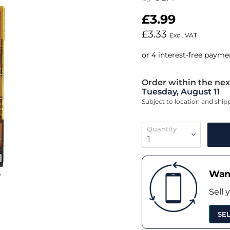
£3.99
£3.33
Excl. VAT
Order within the nex
Tuesday, August 11
Subject to location and shi
Quantity
Want
Sell 
SE