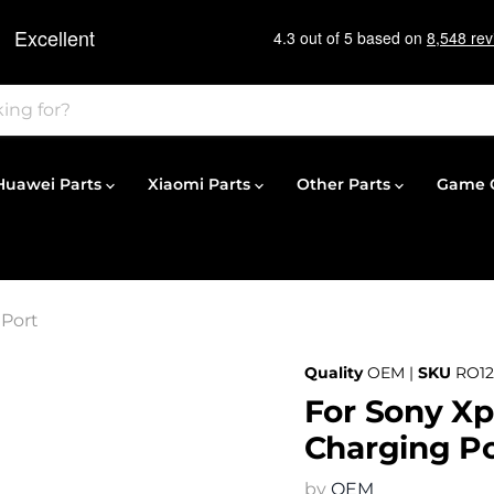
Huawei Parts
Xiaomi Parts
Other Parts
Game C
 Port
Quality
OEM |
SKU
RO1
For Sony Xp
Charging Po
by
OEM