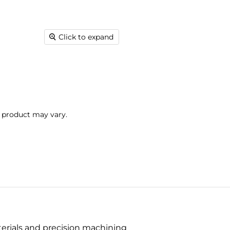
Click to expand
l product may vary.
terials and precision machining