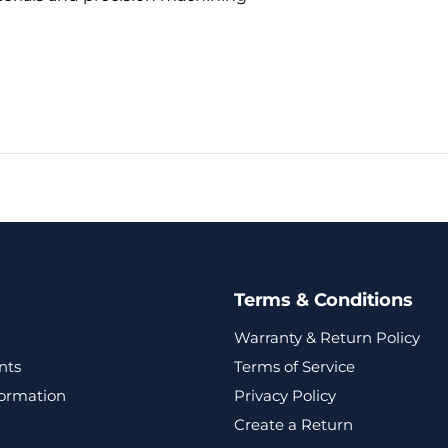
Terms & Conditions
Warranty & Return Policy
nts
Terms of Service
formation
Privacy Policy
Create a Return