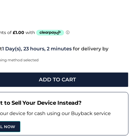
t
1 Day(s),
23 hours, 2 minutes
for delivery by
pping method selected
ADD TO CART
 to Sell Your Device Instead?
your device for cash using our Buyback service
LL NOW