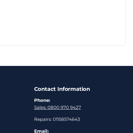
Contact Information
Phone:
Sales: 0800 970 9427
Repairs: 01158574643
Email: