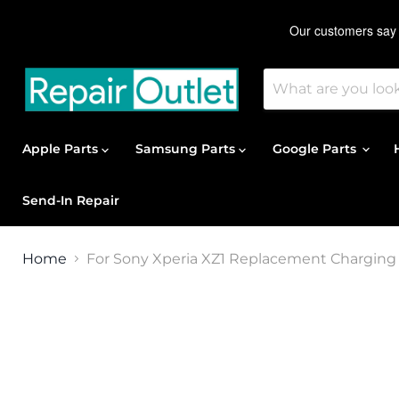
Apple Parts
Samsung Parts
Google Parts
Send-In Repair
Home
For Sony Xperia XZ1 Replacement Charging