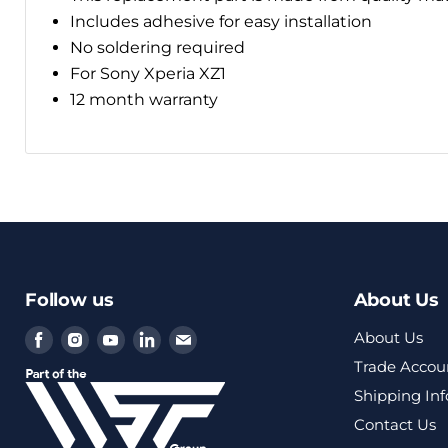
Includes adhesive for easy installation
No soldering required
For Sony Xperia XZ1
12 month warranty
Follow us
About Us
Find
Find
Find
Find
Find
About Us
us
us
us
us
us
Trade Accou
on
on
on
on
on
Shipping In
Facebook
Instagram
Youtube
LinkedIn
Email
Contact Us