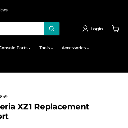
Login
View
cart
onsole Parts
Tools
Accessories
2849
eria XZ1 Replacement
rt