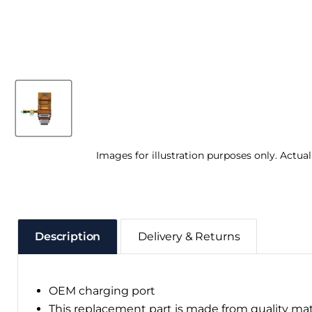
Images for illustration purposes only. Actua
Description
Delivery & Returns
OEM charging port
This replacement part is made from quality ma