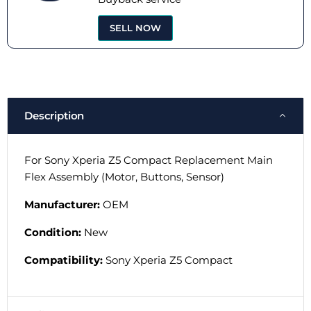
SELL NOW
Description
For Sony Xperia Z5 Compact Replacement Main
Flex Assembly (Motor, Buttons, Sensor)
Manufacturer:
OEM
Condition:
New
Compatibility:
Sony Xperia Z5
Compact