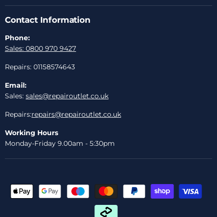
Contact Information
Phone:
Sales: 0800 970 9427
Repairs: 01158574643
Email:
Sales:
sales@repairoutlet.co.uk
Repairs:
repairs@repairoutlet.co.uk
Working Hours
Monday-Friday 9.00am - 5:30pm