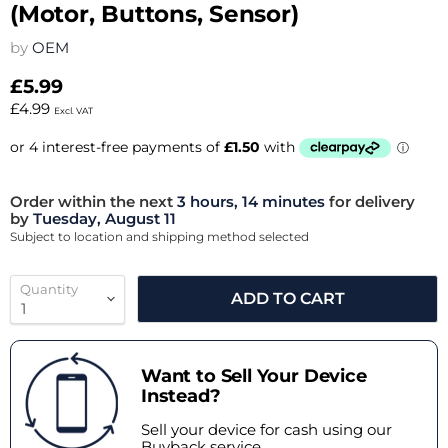
(Motor, Buttons, Sensor)
by
OEM
£5.99
£4.99
Excl. VAT
Order within the next
3 hours, 14 minutes
for delivery
by
Tuesday, August 11
Subject to location and shipping method selected
Quantity
ADD TO CART
Want to Sell Your Device
Instead?
Sell your device for cash using our
Buyback service