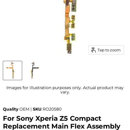
Tap to zoom
Images for illustration purposes only. Actual product may
vary.
Quality
OEM |
SKU
RO20580
For Sony Xperia Z5 Compact
Replacement Main Flex Assembly