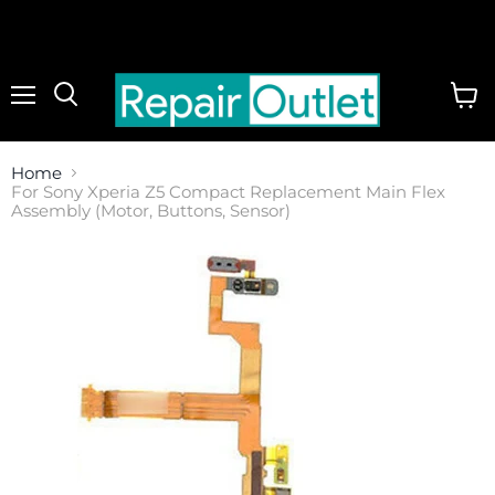
Menu
View
cart
Home
For Sony Xperia Z5 Compact Replacement Main Flex
Assembly (Motor, Buttons, Sensor)