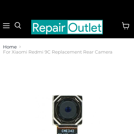
Menu
View
cart
Home
For Xiaomi Redmi 9C Replacement Rear Camera