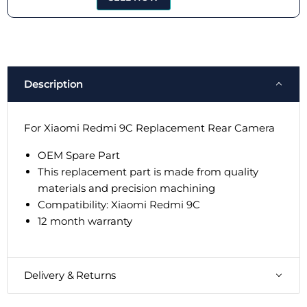
Description
For Xiaomi Redmi 9C Replacement Rear Camera
OEM Spare Part
This replacement part is made from quality
materials and precision machining
Compatibility:
Xiaomi Redmi 9C
12 month warranty
Delivery & Returns