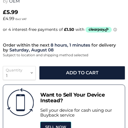
by
OEM
£5.99
£4.99
Excl. VAT
Order within the next
8 hours, 1 minutes
for delivery
by
Saturday, August 08
Subject to location and shipping method selected
Quantity
ADD TO CART
Want to Sell Your Device
Instead?
Sell your device for cash using our
Buyback service
SELL NOW