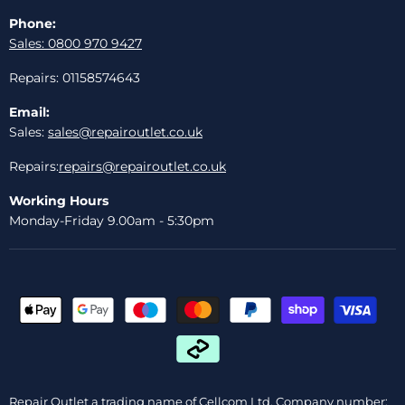
Phone:
Sales: 0800 970 9427
Repairs: 01158574643
Email:
Sales:
sales@repairoutlet.co.uk
Repairs:
repairs@repairoutlet.co.uk
Working Hours
Monday-Friday 9.00am - 5:30pm
Repair Outlet a trading name of Cellcom Ltd, Company number: