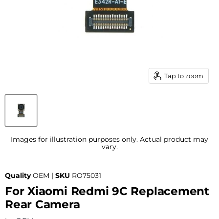
Tap to zoom
Images for illustration purposes only. Actual product may
vary.
Quality
OEM |
SKU
RO75031
For Xiaomi Redmi 9C Replacement
Rear Camera