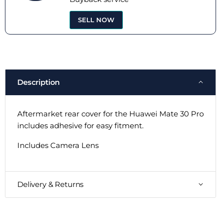
SELL NOW
Description
Aftermarket rear cover for the Huawei Mate 30 Pro
includes adhesive for easy fitment.
Includes Camera Lens
Delivery & Returns