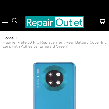
Menu
View
cart
Home
Huawei Mate 30 Pro Replacement Rear Battery Cover Inc
Lens with Adhesive (Emerald Green)