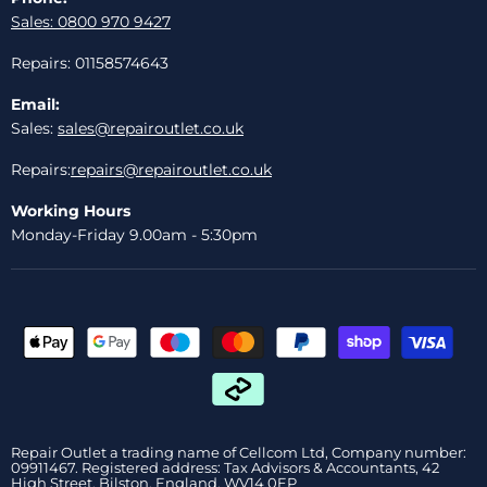
Sales: 0800 970 9427
Repairs: 01158574643
Email:
Sales:
sales@repairoutlet.co.uk
Repairs:
repairs@repairoutlet.co.uk
Working Hours
Monday-Friday 9.00am - 5:30pm
Repair Outlet a trading name of Cellcom Ltd, Company number:
09911467. Registered address: Tax Advisors & Accountants, 42
High Street, Bilston, England, WV14 0EP