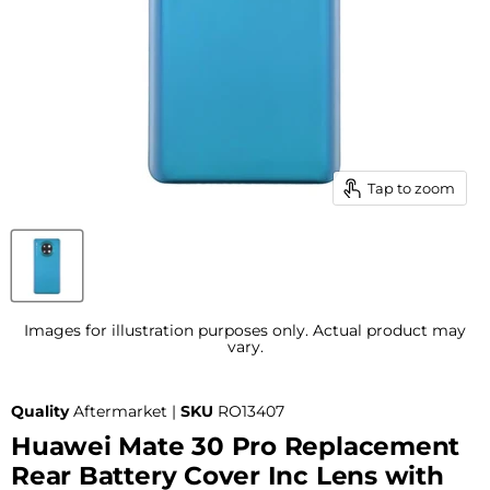
Tap to zoom
Images for illustration purposes only. Actual product may
vary.
Quality
Aftermarket |
SKU
RO13407
Huawei Mate 30 Pro Replacement
Rear Battery Cover Inc Lens with