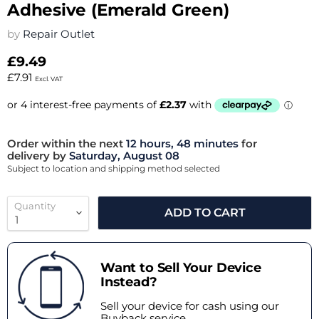
Adhesive (Emerald Green)
by
Repair Outlet
£9.49
£7.91
Excl. VAT
Order within the next
12 hours, 48 minutes
for
delivery by
Saturday, August 08
Subject to location and shipping method selected
Quantity
ADD TO CART
Want to Sell Your Device
Instead?
Sell your device for cash using our
Buyback service