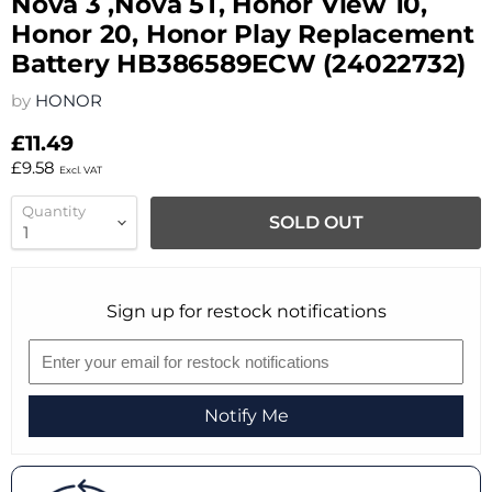
Nova 3 ,Nova 5T, Honor View 10,
Honor 20, Honor Play Replacement
Battery HB386589ECW (24022732)
by
HONOR
£11.49
£9.58
Excl. VAT
Quantity
SOLD OUT
Sign up for restock notifications
Notify Me