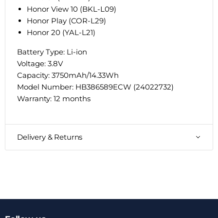
Honor View 10 (BKL-L09)
Honor Play (COR-L29)
Honor 20 (YAL-L21)
Battery Type: Li-ion
Voltage: 3.8V
Capacity: 3750mAh/14.33Wh
Model Number: HB386589ECW (
24022732
)
Warranty: 12 months
Delivery & Returns