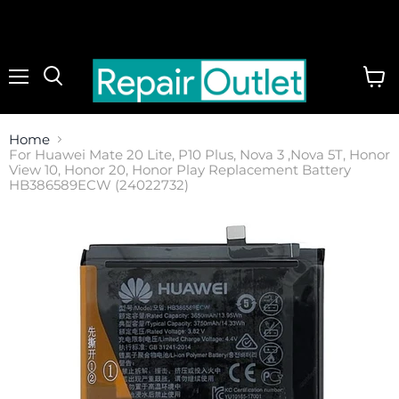
Menu
View
cart
Home
For Huawei Mate 20 Lite, P10 Plus, Nova 3 ,Nova 5T, Honor
View 10, Honor 20, Honor Play Replacement Battery
HB386589ECW (24022732)