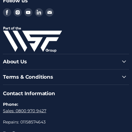
Follow us
Find
Find
Find
Find
Find
us
us
us
us
us
on
on
on
on
on
Facebook
Instagram
Youtube
LinkedIn
Email
About Us
Terms & Conditions
Contact Information
Phone:
Sales: 0800 970 9427
Repairs: 01158574643