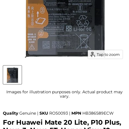
Tap to zoom
Images for illustration purposes only. Actual product may
vary.
Quality
Genuine |
SKU
RO50093 |
MPN
HB386589ECW
For Huawei Mate 20 Lite, P10 Plus,