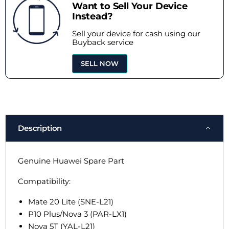
Want to Sell Your Device
Instead?
Sell your device for cash using our
Buyback service
SELL NOW
Description
Genuine Huawei Spare Part
Compatibility:
Mate 20 Lite (SNE-L21)
P10 Plus/Nova 3 (PAR-LX1)
Nova 5T (YAL-L21)