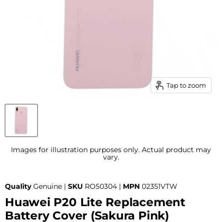
Tap to zoom
Images for illustration purposes only. Actual product may
vary.
Quality
Genuine |
SKU
RO50304 |
MPN
02351VTW
Huawei P20 Lite Replacement
Battery Cover (Sakura Pink)