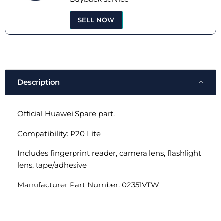
SELL NOW
Description
Official Huawei Spare part.
Compatibility: P20 Lite
Includes fingerprint reader, camera lens, flashlight
lens, tape/adhesive
Manufacturer Part Number: 02351VTW