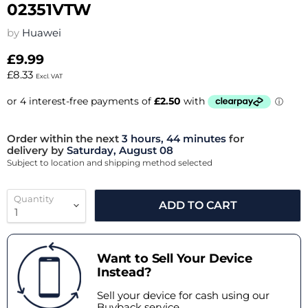
02351VTW
by
Huawei
£9.99
£8.33
Excl. VAT
Order within the next
3 hours, 44 minutes
for
delivery by
Saturday, August 08
Subject to location and shipping method selected
Quantity
ADD TO CART
Want to Sell Your Device
Instead?
Sell your device for cash using our
Buyback service