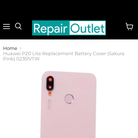
Menu
View
cart
Home
Huawei P20 Lite Replacement Battery Cover (Sakura
Pink) 02351VTW