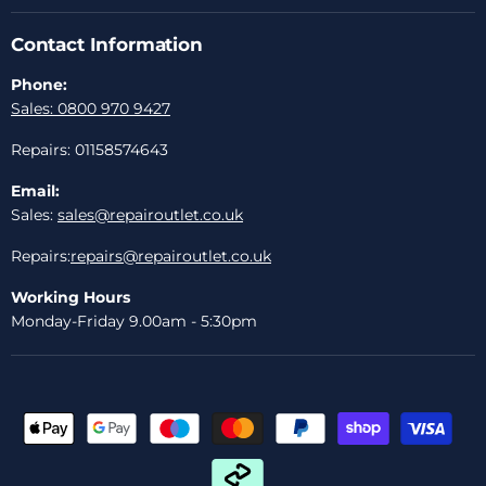
Contact Information
Phone:
Sales: 0800 970 9427
Repairs: 01158574643
Email:
Sales:
sales@repairoutlet.co.uk
Repairs:
repairs@repairoutlet.co.uk
Working Hours
Monday-Friday 9.00am - 5:30pm