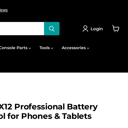
Login
View
cart
onsole Parts
Tools
Accessories
2 Professional Battery
l for Phones & Tablets