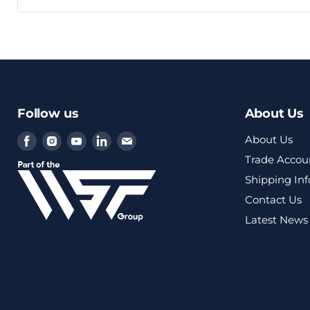
Follow us
About Us
Find
Find
Find
Find
Find
About Us
us
us
us
us
us
Trade Accou
on
on
on
on
on
Shipping In
Facebook
Instagram
Youtube
LinkedIn
Email
Contact Us
Latest News