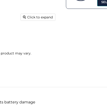
SE
Click to expand
l product may vary.
nts battery damage