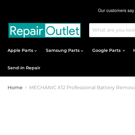
Apple Parts
Samsung Parts
Google Parts
Send-In Repair
Home
MECHANIC X12 Professional Battery Removal