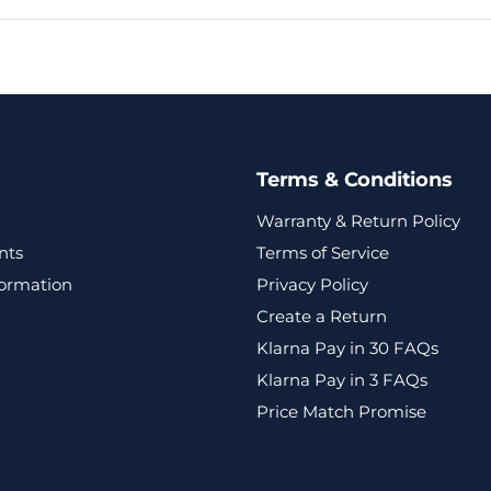
Terms & Conditions
Warranty & Return Policy
nts
Terms of Service
formation
Privacy Policy
Create a Return
Klarna Pay in 30 FAQs
Klarna Pay in 3 FAQs
Price Match Promise