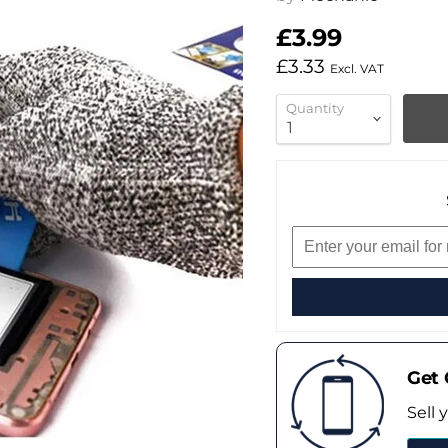
£3.99
£3.33
Excl. VAT
Quantity
Get 
Sell 