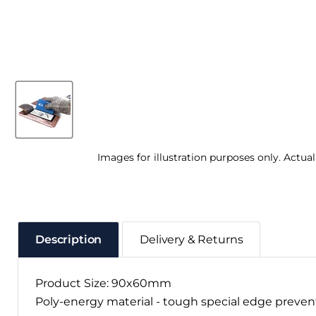
Images for illustration purposes only. Actua
Description
Delivery & Returns
Product Size: 90x60mm
Poly-energy material - tough special edge preve