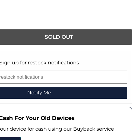
SOLD OUT
Sign up for restock notifications
Notify Me
Cash For Your Old Devices
your device for cash using our Buyback service