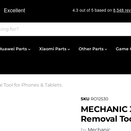
Huawei Parts
Xiaomi Parts
Other Parts
Game C
 Tool for Phones & Tablets
SKU
RO12530
MECHANIC X1
Removal Too
by
Mechanic