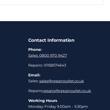
Contact Information
Phone:
Sales: 0800 970 9427
Repairs: 01158574643
Email:
Sales:
sales@repairoutlet.co.uk
Repairs:
repairs@repairoutlet.co.uk
Working Hours
Monday-Friday 9.00am - 5:30pm